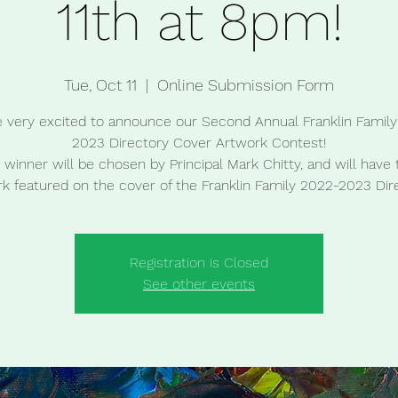
11th at 8pm!
Tue, Oct 11
  |  
Online Submission Form
 very excited to announce our Second Annual Franklin Famil
2023 Directory Cover Artwork Contest!
winner will be chosen by Principal Mark Chitty, and will have 
k featured on the cover of the Franklin Family 2022-2023 Dir
Registration is Closed
See other events