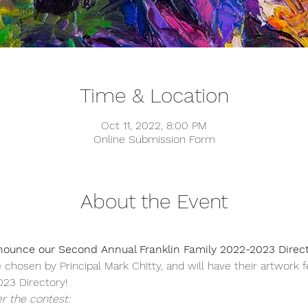
Time & Location
Oct 11, 2022, 8:00 PM
Online Submission Form
About the Event
nounce our Second Annual Franklin Family 2022-2023 Direct
 chosen by Principal Mark Chitty, and will have their artwork 
23 Directory!  
r the contest: