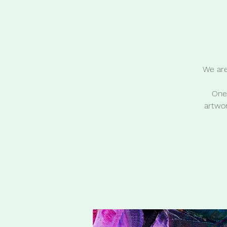
We are
One 
artwor