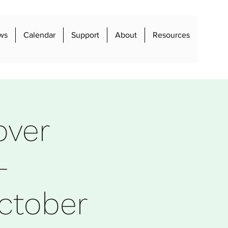
ws
Calendar
Support
About
Resources
over
-
ctober