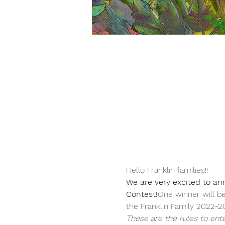
Hello Franklin families!!  
We are very excited to an
Contest!
One winner will be
the Franklin Family 2022-20
These are the rules to ente