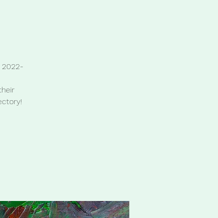
y 2022-
their
ectory!