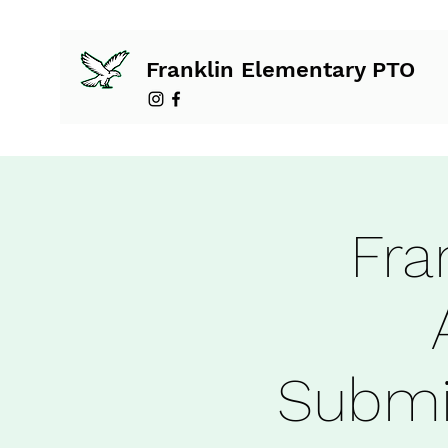
Franklin Elementary PTO
Fra
Submi