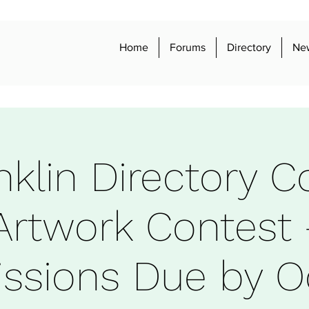
Home
Forums
Directory
Ne
nklin Directory C
Artwork Contest 
ssions Due by O