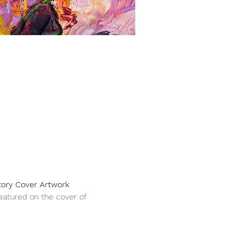
ory Cover Artwork 
featured on the cover of 