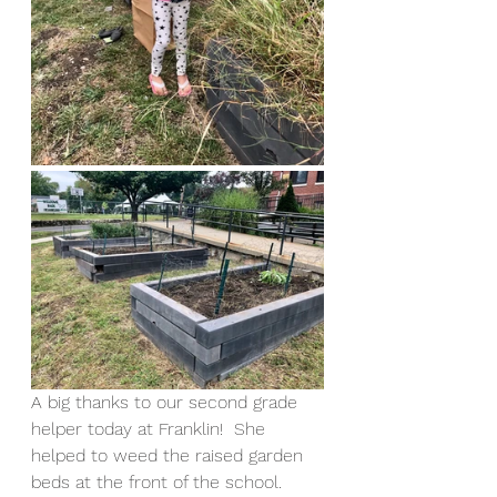
A big thanks to our second grade 
helper today at Franklin!  She 
helped to weed the raised garden 
beds at the front of the school.  