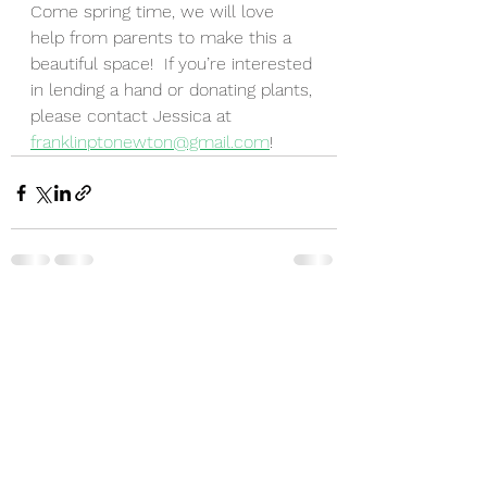
Come spring time, we will love 
help from parents to make this a 
beautiful space!  If you’re interested 
in lending a hand or donating plants, 
please contact Jessica at 
franklinptonewton@gmail.com
!
See All
Recent Posts