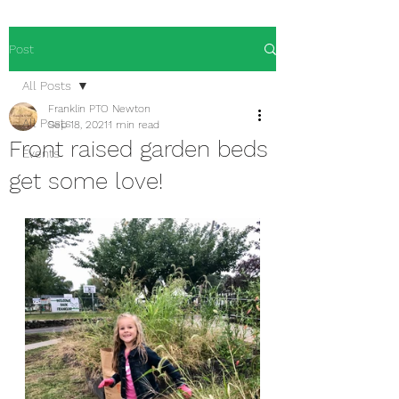
Post
All Posts
Franklin PTO Newton
All Posts
Sep 18, 2021
1 min read
Front raised garden beds
Events
get some love!