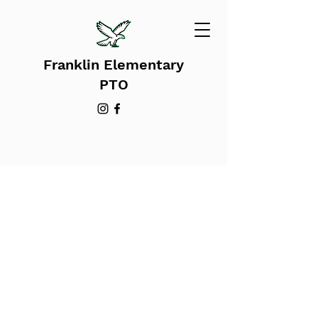
Franklin Elementary
PTO