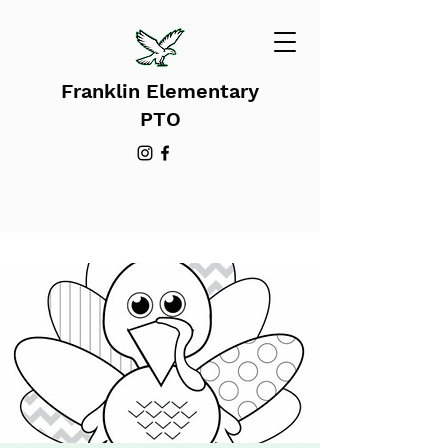
Franklin Elementary
PTO