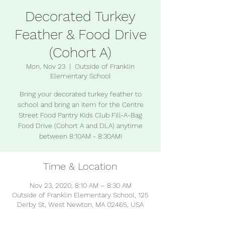
Decorated Turkey
Feather & Food Drive
(Cohort A)
Mon, Nov 23
  |  
Outside of Franklin
Elementary School
Bring your decorated turkey feather to
school and bring an item for the Centre
Street Food Pantry Kids Club Fill-A-Bag
Food Drive (Cohort A and DLA) anytime
between 8:10AM - 8:30AM!
Time & Location
Nov 23, 2020, 8:10 AM – 8:30 AM
Outside of Franklin Elementary School, 125
Derby St, West Newton, MA 02465, USA