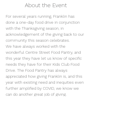
About the Event
For several years running, Franklin has 
done a one-day food drive in conjunction 
with the Thanksgiving season, in 
acknowledgement of the giving back to our 
community this season celebrates.
We have always worked with the 
wonderful Centre Street Food Pantry, and 
this year they have let us know of specific 
needs they have for their Kids Club Food 
Drive. The Food Pantry has always 
appreciated how giving Franklin is, and this 
year with existing need and inequities even 
further amplified by COVID, we know we 
can do another great job of giving.
You can choose to fill a brown handle 
grocery bag (double bag please) with the 
following items, OR bring one or more 
items from the list to school and we will 
create the bags!