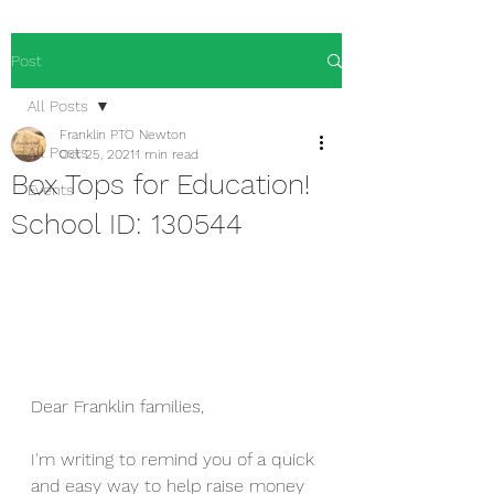
Post
All Posts
Franklin PTO Newton
All Posts
Oct 25, 2021
1 min read
Box Tops for Education!
Events
School ID: 130544
Dear Franklin families,
I'm writing to remind you of a quick 
and easy way to help raise money 