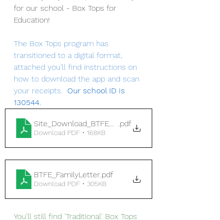
for our school - Box Tops for 
Education!
The Box Tops program has 
transitioned to a digital format, 
attached you'll find instructions on 
how to download the app and scan 
your receipts. 
 Our school ID is 
130544.
Site_Download_BTFEOverview2021
.pdf
Download PDF • 168KB
BTFE_FamilyLetter
.pdf
Download PDF • 305KB
You'll still find 'Traditional' Box Tops 