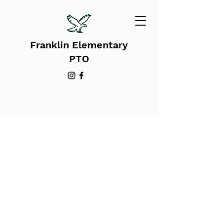
Franklin Elementary
PTO