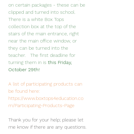
on certain packages - these can be 
clipped and turned into school.  
There is a white Box Tops 
collection box at the top of the 
stairs of the main entrance, right 
near the main office window, or 
they can be turned into the 
teacher.   The first deadline for 
turning them in is 
this Friday, 
October 29th!
A list of participating products can 
be found here:  
https://www.boxtops4education.co
m/Participating-Products-Page
Thank you for your help; please let 
me know if there are any questions.