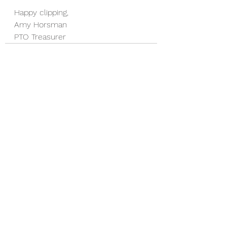
Happy clipping,
Amy Horsman
PTO Treasurer
See All
Recent Posts