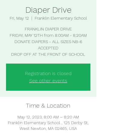
Diaper Drive
Fri, May 12
  |  
Franklin Elementary School
FRANKLIN DIAPER DRIVE
FRIDAY, MAY 12TH from 8:00AM - 8:20AM
DONATE DIAPERS - ALL SIZES NB-6
ACCEPTED
Registration is closed
See other events
Time & Location
May 12, 2023, 8:00 AM – 8:20 AM
Franklin Elementary School , 125 Derby St,
West Newton, MA 02465, USA