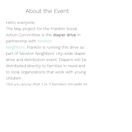
About the Event
Hello everyone,
The May project for the Franklin Social 
Action Committee is the 
diaper drive
 in 
partnership with 
Newton 
Neighbors
. Franklin is running this drive as 
part of Newton Neighbors' city-wide diaper 
drive and distribution event. Diapers will be 
distributed directly to families in need and 
to local organizations that work with young 
children. 
Did you know that 1 in 3 families struggle to 
afford diapers for their children? Help 
support local families who need diapers by 
donating to the Franklin diaper drive!
FRANKLIN DIAPER DRIVE
FRIDAY, MAY 12TH from 8:00AM - 8:20AM
DONATE DIAPERS - ALL SIZES NB-6 
ACCEPTED