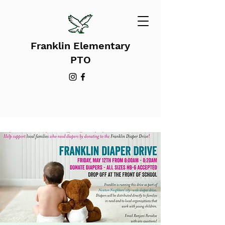
Franklin Elementary
PTO