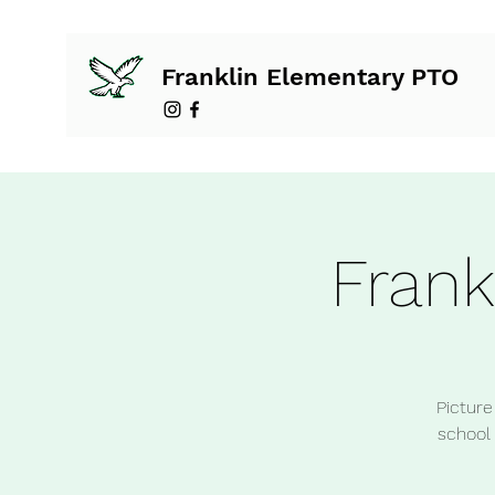
Franklin Elementary PTO
Frank
Picture
school