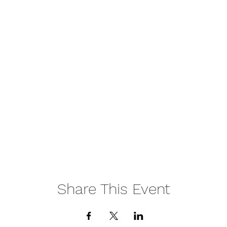
Share This Event