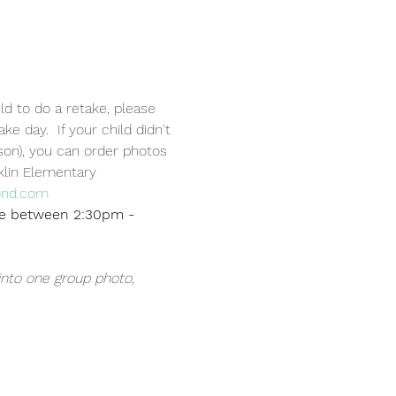
ld to do a retake, please 
 day.  If your child didn't 
on), you can order photos 
klin Elementary 
ond.com
be between 2:30pm - 
into one group photo, 