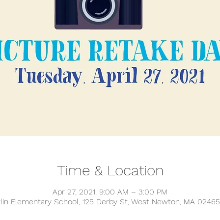
Time & Location
Apr 27, 2021, 9:00 AM – 3:00 PM
klin Elementary School, 125 Derby St, West Newton, MA 02465