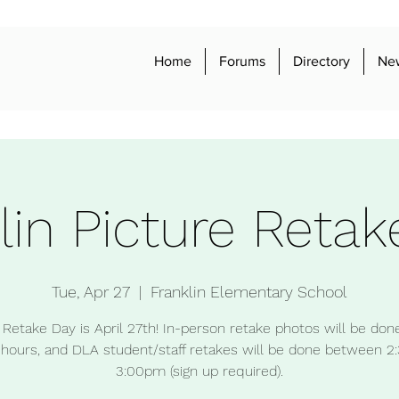
Home
Forums
Directory
Ne
lin Picture Retak
Tue, Apr 27
  |  
Franklin Elementary School
 Retake Day is April 27th! In-person retake photos will be don
 hours, and DLA student/staff retakes will be done between 2
3:00pm (sign up required).