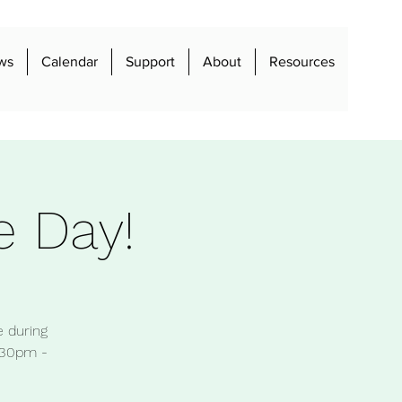
ws
Calendar
Support
About
Resources
e Day!
e during
:30pm -