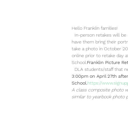
Hello Franklin families!
  In-person retakes will be
have them bring their portr
take a photo in October 2
online prior to retake day a
School.
Franklin Picture Re
  DLA students/staff that 
3:00pm on April 27th after
School.
https://www.signu
A class composite photo wi
similar to yearbook photo 