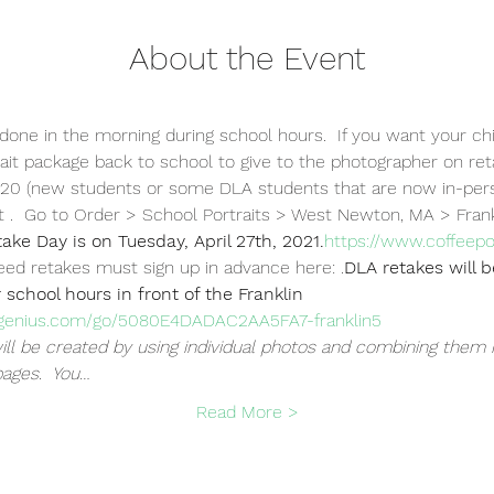
About the Event
 done in the morning during school hours.  If you want your chi
ait package back to school to give to the photographer on retake
020 (new students or some DLA students that are now in-pers
t 
.  Go to Order > School Portraits > West Newton, MA > Fran
take Day is on Tuesday, April 27th, 2021.
https://www.coffeep
need retakes must sign up in advance here: 
.
DLA retakes will 
 school hours in front of the Franklin 
pgenius.com/go/5080E4DADAC2AA5FA7-franklin5
ll be created by using individual photos and combining them 
pages.  You…
Read More >