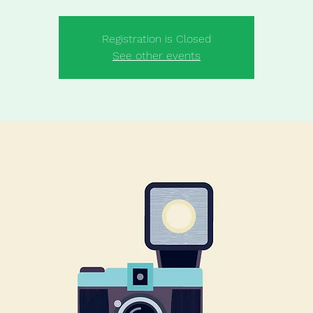
Registration is Closed
See other events