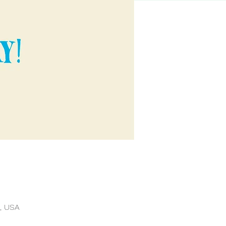
, USA