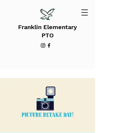
Franklin Elementary
PTO