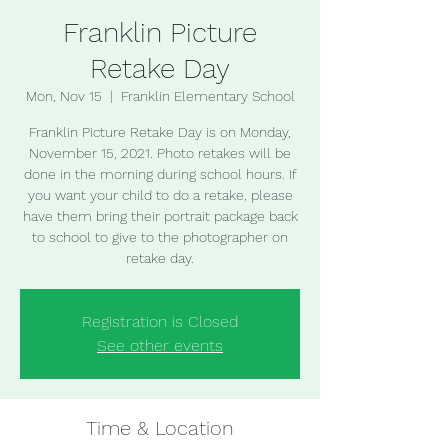
Franklin Picture
Retake Day
Mon, Nov 15
  |  
Franklin Elementary School
Franklin Picture Retake Day is on Monday,
November 15, 2021. Photo retakes will be
done in the morning during school hours. If
you want your child to do a retake, please
have them bring their portrait package back
to school to give to the photographer on
retake day.
Registration is Closed
See other events
Time & Location