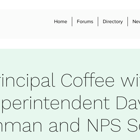
Home
Forums
Directory
Ne
rincipal Coffee wi
perintendent Da
shman and NPS S