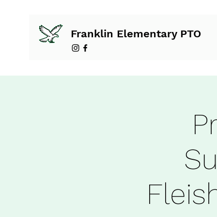
Franklin Elementary PTO
P
Su
Flei