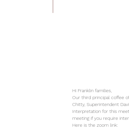
Hi Franklin families,
Our third principal coffee o
Chitty, Superintendent Da
Interpretation for this mee
meeting if you require inter
Here is the zoom link: