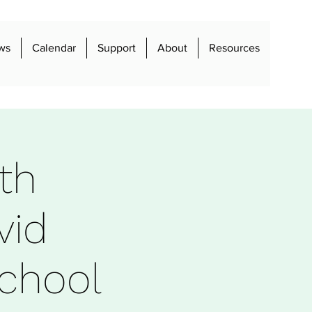
ws
Calendar
Support
About
Resources
th
vid
chool