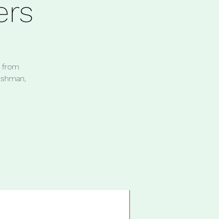
rs
h from
eishman,