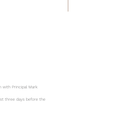
m with Principal Mark 
ast three days before the 