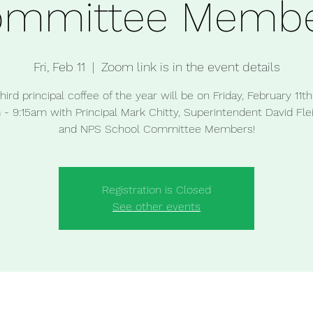
ommittee Membe
Fri, Feb 11
  |  
Zoom link is in the event details
hird principal coffee of the year will be on Friday, February 11t
- 9:15am with Principal Mark Chitty, Superintendent David Fl
and NPS School Committee Members!
Registration is Closed
See other events