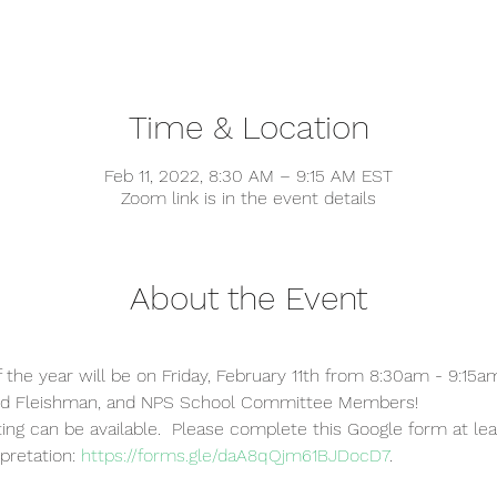
Time & Location
Feb 11, 2022, 8:30 AM – 9:15 AM EST
Zoom link is in the event details
About the Event
f the year will be on Friday, February 11th from 8:30am - 9:15a
vid Fleishman, and NPS School Committee Members!
ting can be available.  Please complete this Google form at le
pretation: 
https://forms.gle/daA8qQjm61BJDocD7
.