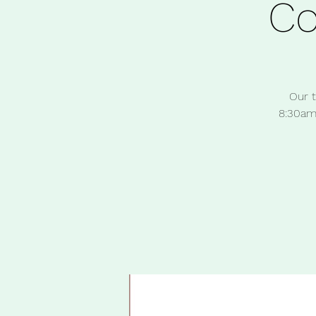
C
Our t
8:30am 