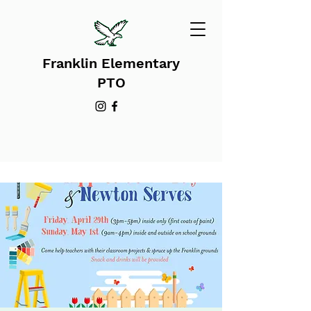
Franklin Elementary
PTO