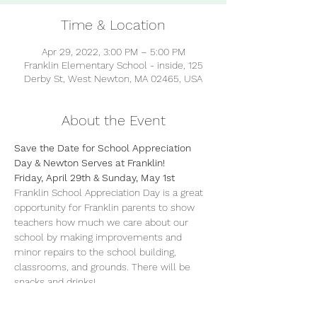
Time & Location
Apr 29, 2022, 3:00 PM – 5:00 PM
Franklin Elementary School - inside, 125
Derby St, West Newton, MA 02465, USA
About the Event
Save the Date for School Appreciation 
Day & Newton Serves at Franklin!
Friday, April 29th & Sunday, May 1st
Franklin School Appreciation Day is a great 
opportunity for Franklin parents to show 
teachers how much we care about our 
school by making improvements and 
minor repairs to the school building, 
classrooms, and grounds. There will be 
snacks and drinks!
WHO?
  We have jobs for everyone 
including yard work, organizing, and lots of 