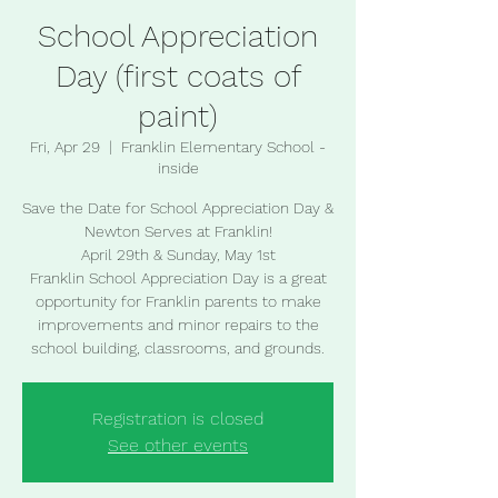
School Appreciation
Day (first coats of
paint)
Fri, Apr 29
  |  
Franklin Elementary School -
inside
Save the Date for School Appreciation Day &
Newton Serves at Franklin!
April 29th & Sunday, May 1st
Franklin School Appreciation Day is a great
opportunity for Franklin parents to make
improvements and minor repairs to the
school building, classrooms, and grounds.
Registration is closed
See other events