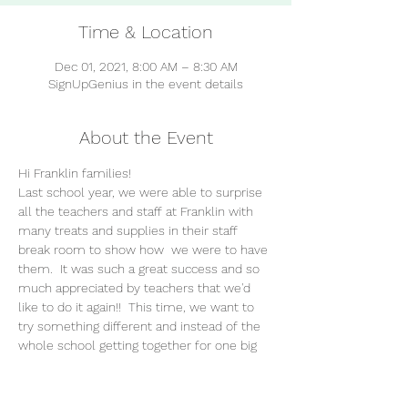
Time & Location
Dec 01, 2021, 8:00 AM – 8:30 AM
SignUpGenius in the event details
About the Event
Hi Franklin families!
Last school year, we were able to surprise 
all the teachers and staff at Franklin with 
many treats and supplies in their staff 
break room to show how 
 we were to have 
them.  It was such a great success and so 
much appreciated by teachers that we'd 
like to do it again!!  This time, we want to 
try something different and instead of the 
whole school getting together for one big 
surprise, we would like to spread SIX 
Appreciation Days over the course of the 
school year, each one sponsored by a 