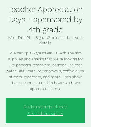
Teacher Appreciation
Days - sponsored by
4th grade
Wed, Dec 01
  |  
SignUpGenius in the event
details
We set up a SignUpGenius with specific
supplies and snacks that we're looking for
like popcorn, chocolate, oatmeal, seltzer
water, KIND bars, paper towels, coffee cups,
stirrers, creamers, and more! Let's show
the teachers at Franklin how much we
appreciate them!
Registration is closed
See other events