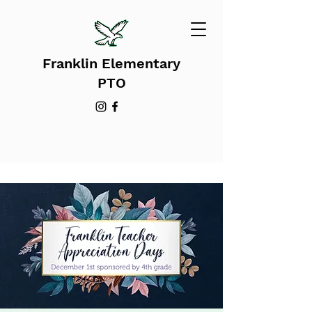
Franklin Elementary
PTO