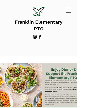
Franklin Elementary
PTO