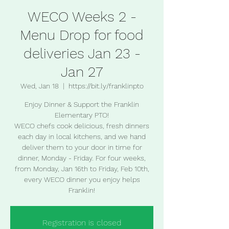
WECO Weeks 2 -
Menu Drop for food
deliveries Jan 23 -
Jan 27
Wed, Jan 18
  |  
https://bit.ly/franklinpto
Enjoy Dinner & Support the Franklin
Elementary PTO!
WECO chefs cook delicious, fresh dinners
each day in local kitchens, and we hand
deliver them to your door in time for
dinner, Monday - Friday. For four weeks,
from Monday, Jan 16th to Friday, Feb 10th,
every WECO dinner you enjoy helps
Franklin!
Registration is closed