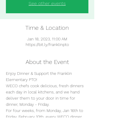
See other events
Time & Location
Jan 18, 2023, 11:00 AM
https://bit.ly/franklinpto
About the Event
Enjoy Dinner & Support the Franklin 
Elementary PTO!
WECO chefs cook delicious, fresh dinners 
each day in local kitchens, and we hand 
deliver them to your door in time for 
dinner, Monday - Friday.  
For four weeks, from Monday, Jan 16th to 
Friday, February 10th, every WECO dinner 
you enjoy helps support the Franklin 
Elementary School!