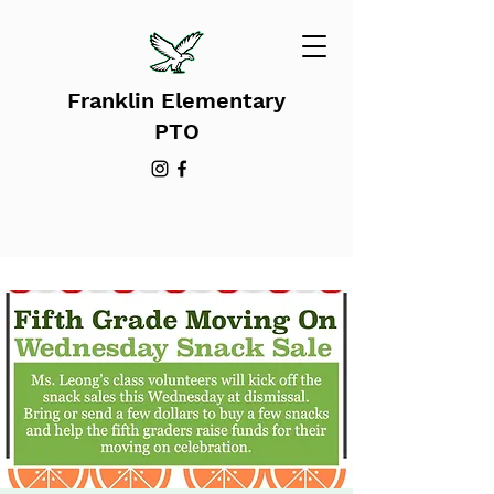
Franklin Elementary
PTO