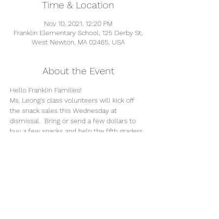
Time & Location
Nov 10, 2021, 12:20 PM
Franklin Elementary School, 125 Derby St,
West Newton, MA 02465, USA
About the Event
Hello Franklin Families!
Ms. Leong's class volunteers will kick off 
the snack sales this Wednesday at 
dismissal.  Bring or send a few dollars to 
buy a few snacks and help the fifth graders 
raise funds for their moving on celebration.
Snacks will vary week to week. All will be 
nut free pre-packaged or peelable fruit. 
Please send any special requests and/or 
questions 
to 
FranklinMovingOn22@gmail.com
Thank you!
The FGMO Committee