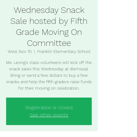
Wednesday Snack
Sale hosted by Fifth
Grade Moving On
Committee
Wed, Nov 10
  |  
Franklin Elementary School
Ms. Leong's class volunteers will kick off the
snack sales this Wednesday at dismissal.
Bring or send a few dollars to buy a few
snacks and help the fifth graders raise funds
for their moving on celebration.
Registration is closed
See other events