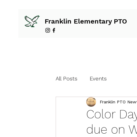
Franklin Elementary PTO
All Posts
Events
Franklin PTO New
Color Da
due on W