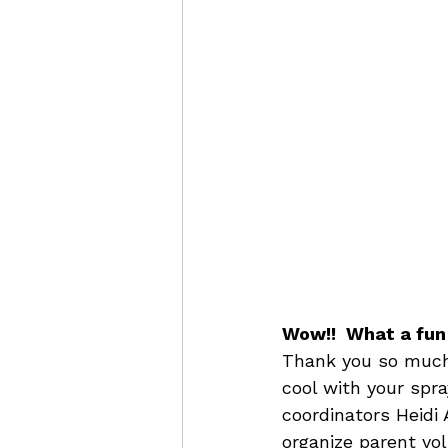
Wow!!  What a fun
Thank you so much 
cool with your spra
coordinators Heidi 
organize parent vo