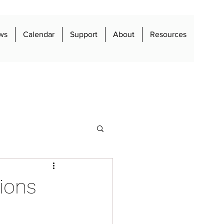
ws
Calendar
Support
About
Resources
ions