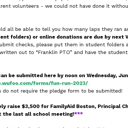
arent volunteers - we could not have done it without
uld all be able to tell you how many laps they ran a
ent folders) or online donations are due by next
 submit checks, please put them in student folders
 written out to “Franklin PTO” and have the studen
can be submitted here by noon on Wednesday, June
to.wufoo.com/forms/fun-run-2023/
 do not require the pledge form to be submitted!
ely raise $3,500 for FamilyAid Boston, Principal Chi
t the last all school meeting!
***