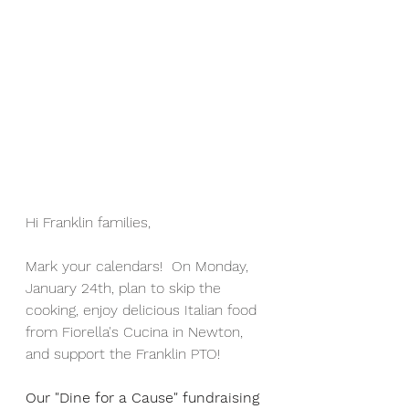
Hi Franklin families,
Mark your calendars!  On Monday, 
January 24th, plan to skip the 
cooking, enjoy delicious Italian food 
from Fiorella's Cucina in Newton, 
and support the Franklin PTO!
Our "Dine for a Cause" fundraising 