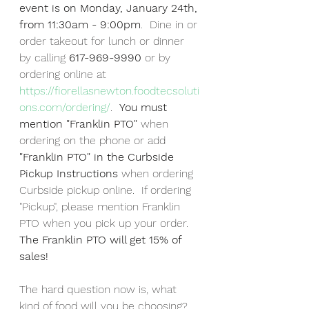
event is on Monday, January 24th, 
from 11:30am - 9:00pm
.  Dine in or 
order takeout for lunch or dinner 
by calling 
617-969-9990
 or by 
ordering online at 
https://fiorellasnewton.foodtecsoluti
ons.com/ordering/
.  
You must 
mention "Franklin PTO" 
when 
ordering on the phone or add
"Franklin PTO" in the Curbside 
Pickup Instructions 
when ordering 
Curbside pickup online.  If ordering 
"Pickup", please mention Franklin 
PTO when you pick up your order. 
The Franklin PTO will get 15% of 
sales!  
The hard question now is, what 
kind of food will you be choosing?  