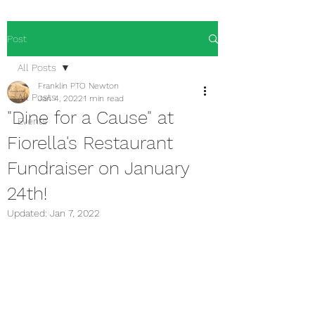
Post
All Posts
Franklin PTO Newton
All Posts
Jan 4, 2022
1 min read
"Dine for a Cause" at
Events
Fiorella's Restaurant
Fundraiser on January
24th!
Updated:
Jan 7, 2022