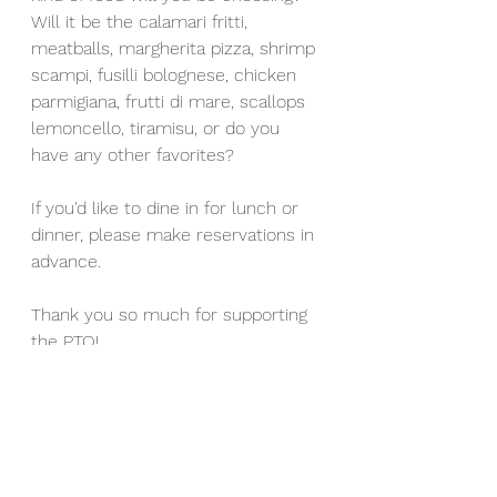
Will it be the calamari fritti, 
meatballs, margherita pizza, shrimp 
scampi, fusilli bolognese, chicken 
parmigiana, frutti di mare, scallops 
lemoncello, tiramisu, or do you 
have any other favorites?
If you'd like to dine in for lunch or 
dinner, please make reservations in 
advance. 
Thank you so much for supporting 
the PTO!
-The Franklin PTO
Events