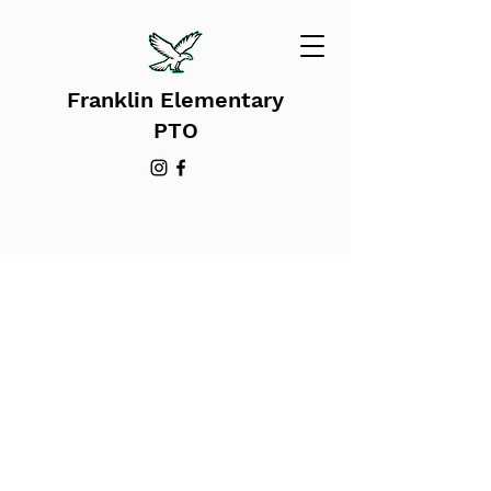
Franklin Elementary
PTO