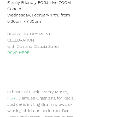
Family Friendly FORJ Live ZOOM 
Concert
Wednesday, February 17th, from 
6:30pm - 7:30pm
BLACK HISTORY MONTH 
CELEBRATION
with Dan and Claudia Zanes
RSVP HERE!
In honor of Black History Month, 
FORJ
 (Families Organizing for Racial 
Justice) is inviting Grammy award-
winning children’s performer Dan 
Zanes and Haitian-American music 