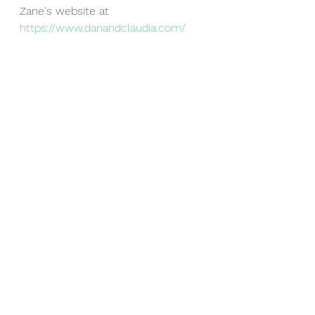
Zane's website at 
https://www.danandclaudia.com/
ZOOM LINK WILL BE SENT OUT 
THE DAY OF THE EVENT TO 
FAMILIES THAT 
RSVP
!
-The Franklin PTO
Events
See All
Recent Posts