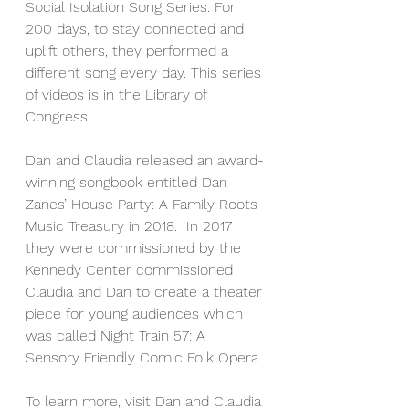
Social Isolation Song Series. For 
200 days, to stay connected and 
uplift others, they performed a 
different song every day. This series 
of videos is in the Library of 
Congress.
Dan and Claudia released an award-
winning songbook entitled Dan 
Zanes’ House Party: A Family Roots 
Music Treasury in 2018.  In 2017 
they were commissioned by the 
Kennedy Center commissioned 
Claudia and Dan to create a theater 
piece for young audiences which 
was called Night Train 57: A 
Sensory Friendly Comic Folk Opera.
To learn more, visit Dan and Claudia 