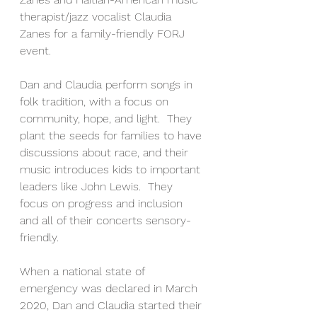
therapist/jazz vocalist Claudia 
Zanes for a family-friendly FORJ 
event. 
Dan and Claudia perform songs in 
folk tradition, with a focus on 
community, hope, and light.  They 
plant the seeds for families to have 
discussions about race, and their 
music introduces kids to important 
leaders like John Lewis.  They 
focus on progress and inclusion 
and all of their concerts sensory-
friendly.
When a national state of 
emergency was declared in March 
2020, Dan and Claudia started their 