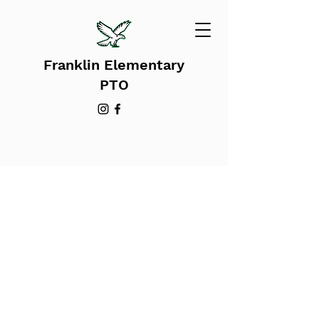
Franklin Elementary
PTO