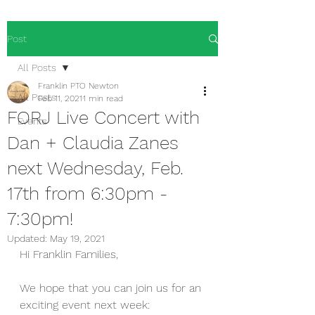
Post
All Posts
Franklin PTO Newton
All Posts
Feb 11, 2021
1 min read
FORJ Live Concert with
Events
Dan + Claudia Zanes
next Wednesday, Feb.
17th from 6:30pm -
7:30pm!
Updated:
May 19, 2021
Hi Franklin Families,
We hope that you can join us for an 
exciting event next week:  