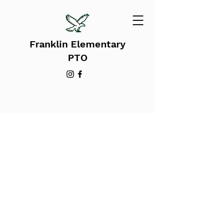
Franklin Elementary
PTO