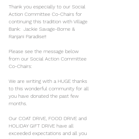
Thank you especially to our Social 
Action Committee Co-Chairs for 
continuing this tradition with Village 
Bank:  Jackie Savage-Borne & 
Ranjani Paradise!!
Please see the message below 
from our Social Action Committee 
Co-Chairs:
We are writing with a HUGE thanks 
to this wonderful community for all 
you have donated the past few 
months.
Our COAT DRIVE, FOOD DRIVE and 
HOLIDAY GIFT DRIVE have all 
exceeded expectations and all you 