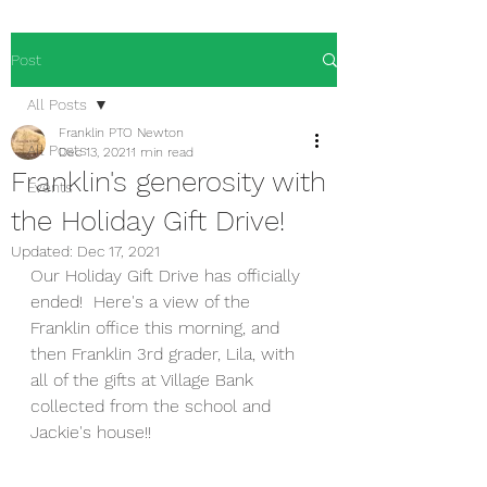
Post
All Posts
Franklin PTO Newton
All Posts
Dec 13, 2021
1 min read
Franklin's generosity with
Events
the Holiday Gift Drive!
Updated:
Dec 17, 2021
Our Holiday Gift Drive has officially 
ended!  Here's a view of the 
Franklin office this morning, and 
then Franklin 3rd grader, Lila, with 
all of the gifts at Village Bank 
collected from the school and 
Jackie's house!! 