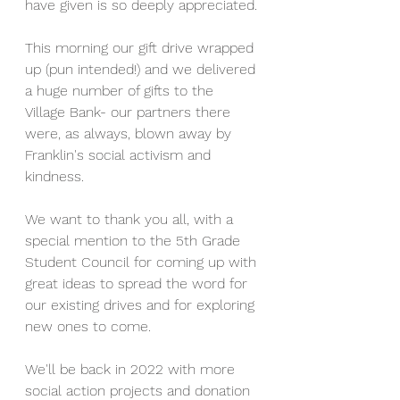
have given is so deeply appreciated.
This morning our gift drive wrapped 
up (pun intended!) and we delivered 
a huge number of gifts to the 
Village Bank- our partners there 
were, as always, blown away by 
Franklin's social activism and 
kindness.
We want to thank you all, with a 
special mention to the 5th Grade 
Student Council for coming up with 
great ideas to spread the word for 
our existing drives and for exploring 
new ones to come.
We'll be back in 2022 with more 
social action projects and donation 