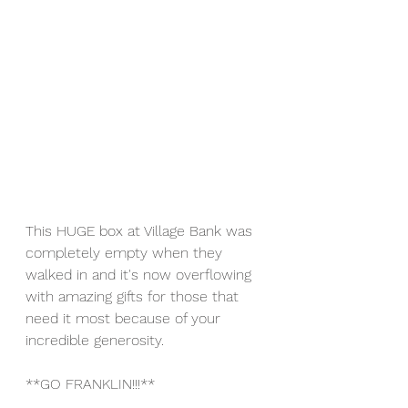
This HUGE box at Village Bank was 
completely empty when they 
walked in and it's now overflowing 
with amazing gifts for those that 
need it most because of your 
incredible generosity.
**GO FRANKLIN!!!**