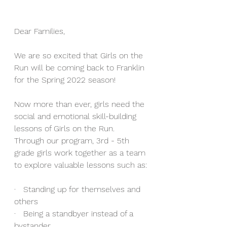
Dear Families,
We are so excited that Girls on the 
Run will be coming back to Franklin 
for the Spring 2022 season! 
Now more than ever, girls need the 
social and emotional skill-building 
lessons of Girls on the Run. 
Through our program, 3rd - 5th 
grade girls work together as a team 
to explore valuable lessons such as:
·   Standing up for themselves and 
others 
·   Being a standbyer instead of a 
bystander