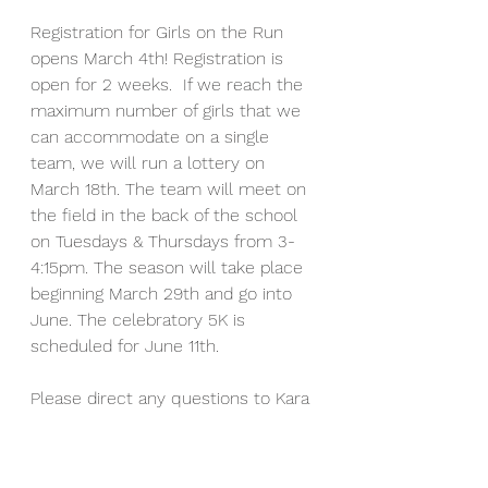
Registration for Girls on the Run
opens March 4th! Registration is 
open for 2 weeks.  If we reach the 
maximum number of girls that we 
can accommodate on a single 
team, we will run a lottery on 
March 18th.
The team will meet on 
the field in the back of the school 
on Tuesdays & Thursdays from 3-
4:15pm. The season will take place 
beginning March 29th and go into 
June. The celebratory 5K is 
scheduled for June 11th. 
Please direct any questions to Kara 
Temple at 
templek@newton.k12.ma.us
  or to 
our GOTR contact person Stacey 