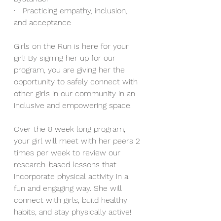
·   Practicing empathy, inclusion, 
and acceptance 
Girls on the Run is here for your 
girl! By signing her up for our 
program, you are giving her the 
opportunity to safely connect with 
other girls in our community in an 
inclusive and empowering space.
Over the 8
week long program, 
your girl will meet with her peers 2 
times per week to review our 
research-based lessons that 
incorporate physical activity in a 
fun and engaging way. She will 
connect with girls, build healthy 
habits, and stay physically active!