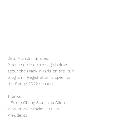
Dear Franklin families,
Please see the message below 
about the Franklin Girls on the Run 
program!  Registration is open for 
the Spring 2022 season.
Thanks!
- Emilie Chang & Jessica Allen
2021-2022 Franklin PTO Co-
Presidents