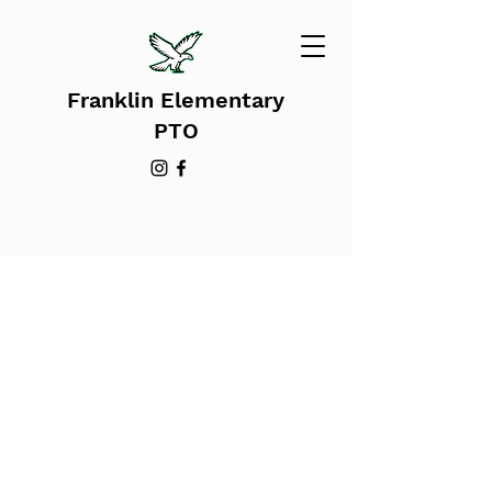
Franklin Elementary
PTO