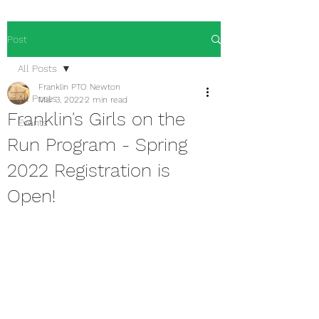
Post
All Posts
Franklin PTO Newton
All Posts
Mar 3, 2022
2 min read
Franklin's Girls on the
Events
Run Program - Spring
2022 Registration is
Open!