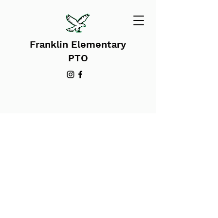
Franklin Elementary
PTO