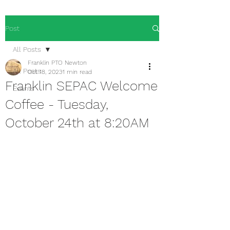
Post
All Posts
Franklin PTO Newton
All Posts
Oct 18, 2023
1 min read
Franklin SEPAC Welcome
Events
Coffee - Tuesday,
October 24th at 8:20AM