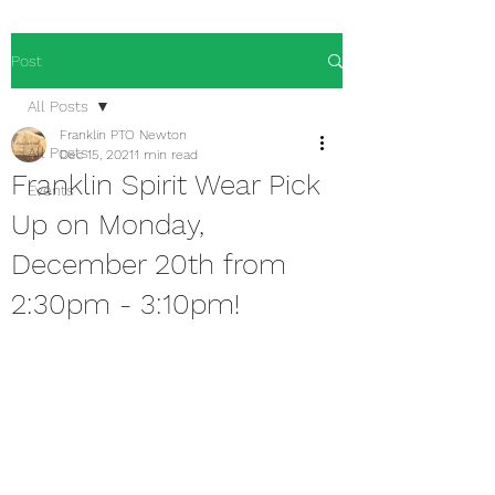
Post
All Posts
Franklin PTO Newton
All Posts
Dec 15, 2021
1 min read
Franklin Spirit Wear Pick
Events
Up on Monday,
December 20th from
2:30pm - 3:10pm!