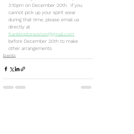
3:10pm on December 20th.  If you 
cannot pick up your spirit wear 
during that time, please email us 
directly at 
franklinptonewton@gmail.com
before December 20th to make 
other arrangements.
Events
See All
Recent Posts