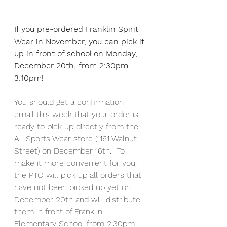
If you pre-ordered Franklin Spirit 
Wear in November, you can pick it 
up in front of school on Monday, 
December 20th, from 2:30pm - 
3:10pm!  
You should get a confirmation 
email this week that your order is 
ready to pick up directly from the 
All Sports Wear store (1161 Walnut 
Street) on December 16th.  To 
make it more convenient for you, 
the PTO will pick up all orders that 
have not been picked up yet on 
December 20th and will distribute 
them in front of Franklin 
Elementary School from 2:30pm - 