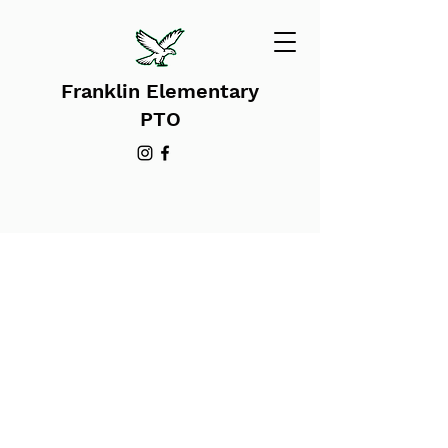
Franklin Elementary
PTO