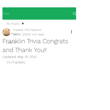
Post
All Posts
Franklin PTO Newton
All Posts
Nov 2, 2020
1 min read
Franklin Trivia Congrats
Events
and Thank You!!
Updated:
May 19, 2021
Hi Franklin,