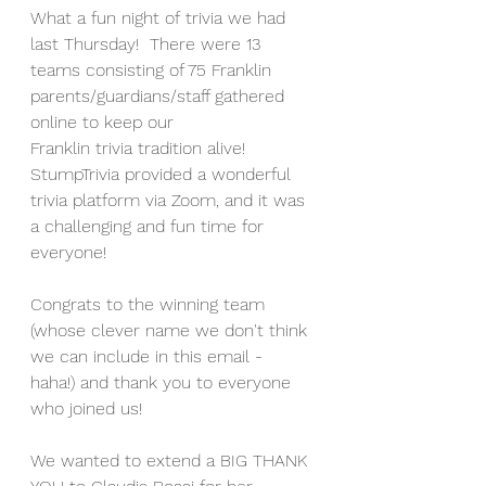
What a fun night of trivia we had 
last Thursday!  There were 13 
teams consisting of 75 Franklin 
parents/guardians/staff gathered 
online to keep our 
Franklin trivia tradition alive! 
StumpTrivia provided a wonderful 
trivia platform via Zoom, and it was 
a challenging and fun time for 
everyone!
Congrats to the winning team 
(whose clever name we don't think 
we can include in this email - 
haha!) and thank you to everyone 
who joined us! 
We wanted to extend a BIG THANK 