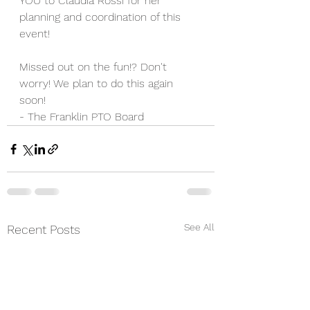
YOU to Claudia Rossi for her 
planning and coordination of this 
event! 
Missed out on the fun!? Don't 
worry! We plan to do this again 
soon!
- The Franklin PTO Board 
See All
Recent Posts