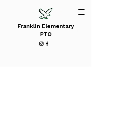
Franklin Elementary
PTO