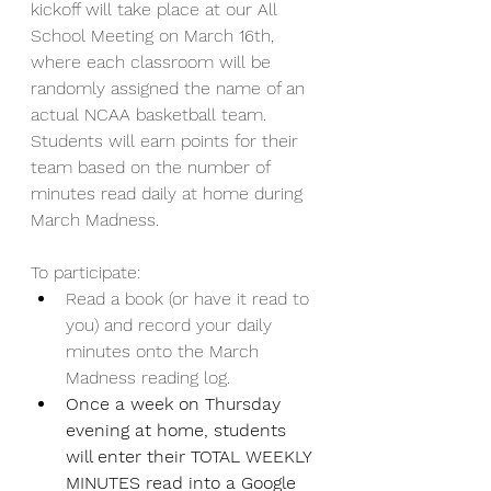
kickoff will take place at our All 
School Meeting on March 16th, 
where each classroom will be 
randomly assigned the name of an 
actual NCAA basketball team. 
Students will earn points for their 
team based on the number of 
minutes read daily at home during 
March Madness.
To participate:
Read a book (or have it read to 
you) and record your daily 
minutes onto the March 
Madness reading log.  
Once a week on Thursday 
evening at home, students 
will enter their TOTAL WEEKLY 
MINUTES read into a Google 