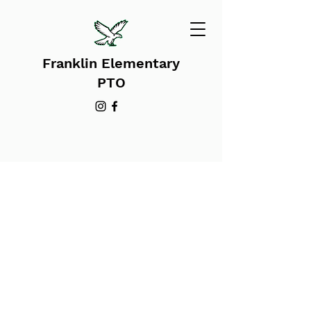
Franklin Elementary
PTO