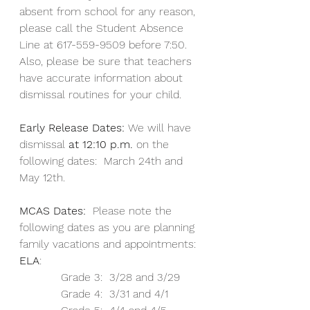
absent from school for any reason, 
please call the Student Absence 
Line at 617-559-9509 before 7:50.  
Also, please be sure that teachers 
have accurate information about 
dismissal routines for your child.
Early Release Dates: 
We will have 
dismissal 
at 12:10 p.m. 
on the 
following dates:  March 24th and 
May 12th.  
MCAS Dates:  
Please note the 
following dates as you are planning 
family vacations and appointments:
ELA
: 
            Grade 3:  3/28 and 3/29
            Grade 4:  3/31 and 4/1