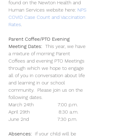
found on the Newton Health and 
Human Services website here: 
NPS 
COVID Case Count and Vaccination 
Rates
.
Parent Coffee/PTO Evening 
Meeting Dates:
  This year, we have 
a mixture of morning Parent 
Coffees and evening PTO Meetings 
through which we hope to engage 
all of you in conversation about life 
and learning in our school 
community.  Please join us on the 
following dates.
March 24th                7:00 p.m.
April 29th                   8:30 a.m.
June 2nd                   7:30 p.m.
Absences:
  If your child will be 