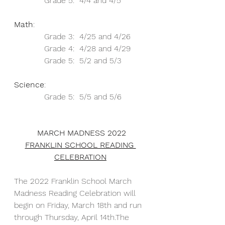
            Grade 5:  4/4 and 4/5
Math
: 
            Grade 3:  4/25 and 4/26
            Grade 4:  4/28 and 4/29
            Grade 5:  5/2 and 5/3
Science
: 
            Grade 5:  5/5 and 5/6
 MARCH MADNESS 2022
FRANKLIN SCHOOL READING 
CELEBRATION
The 2022 Franklin School March 
Madness Reading Celebration will 
begin on Friday, March 18th and run 
through Thursday, April 14th.The 