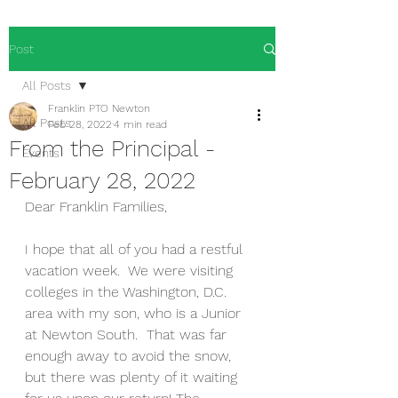
Post
All Posts
Franklin PTO Newton
All Posts
Feb 28, 2022
4 min read
From the Principal -
Events
February 28, 2022
Dear Franklin Families,
I hope that all of you had a restful 
vacation week.  We were visiting 
colleges in the Washington, D.C. 
area with my son, who is a Junior 
at Newton South.  That was far 
enough away to avoid the snow, 
but there was plenty of it waiting 