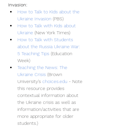
Invasion:
How to Talk to Kids about the 
Ukraine Invasion
 (PBS)
How to Talk with Kids about 
Ukraine
 (New York Times)
How to Talk with Students 
about the Russia Ukraine War: 
5 Teaching Tips
 (Education 
Week)
Teaching the News: The 
Ukraine Crisis
 (Brown 
University’s
choices.edu
 - Note 
this resource provides 
contextual information about 
the Ukraine crisis as well as 
information/activities that are 
more appropriate for older 
students.)