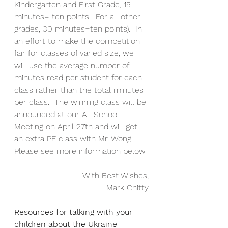
Kindergarten and First Grade, 15 
minutes= ten points.  For all other 
grades, 30 minutes=ten points).  In 
an effort to make the competition 
fair for classes of varied size, we 
will use the average number of 
minutes read per student for each 
class rather than the total minutes 
per class.  The winning class will be 
announced at our All School 
Meeting on April 27th and will get 
an extra PE class with Mr. Wong!  
Please see more information below.
With Best Wishes,
Mark Chitty
Resources for talking with your 
children about the Ukraine 