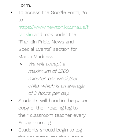
Form.  
To access the Google Form, go 
to 
https://www.newton.k12.ma.us/f
ranklin
 and look under the 
“Franklin Pride, News and 
Special Events” section for 
March Madness.
We will accept a 
maximum of 1,260 
minutes per week/per 
child, which is an average 
of 3 hours per day.
Students will hand in the paper 
copy of their reading log to 
their classroom teacher every 
Friday morning.  
Students should begin to log 