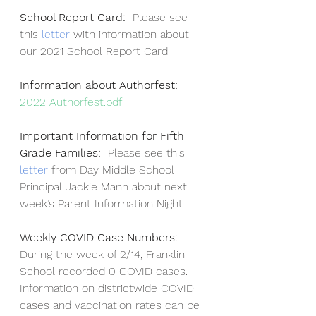
School Report Card:  
Please see 
this
 letter 
with information about 
our 2021 School Report Card.
Information about Authorfest:     
2022 Authorfest.pdf
Important Information for Fifth 
Grade Families:  
Please see this 
letter
 from Day Middle School 
Principal Jackie Mann about next 
week’s Parent Information Night.
Weekly COVID Case Numbers:  
During the week of 2/14, Franklin 
School recorded 0 COVID cases.  
Information on districtwide COVID 
cases and vaccination rates can be 