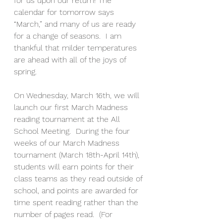
for us upon our return! The 
calendar for tomorrow says 
“March,” and many of us are ready 
for a change of seasons.  I am 
thankful that milder temperatures 
are ahead with all of the joys of 
spring.  
On Wednesday, March 16th, we will 
launch our first March Madness 
reading tournament at the All 
School Meeting.  During the four 
weeks of our March Madness 
tournament (March 18th-April 14th), 
students will earn points for their 
class teams as they read outside of 
school, and points are awarded for 
time spent reading rather than the 
number of pages read.  (For 