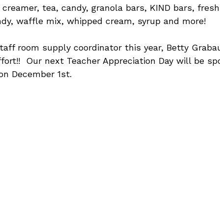
, creamer, tea, candy, granola bars, KIND bars, fresh 
ndy, waffle mix, whipped cream, syrup and more!
taff room supply coordinator this year, Betty Grabau
ffort!!  Our next Teacher Appreciation Day will be s
 on December 1st.