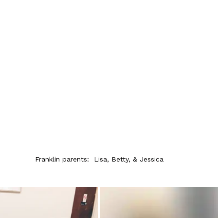
Franklin parents:  Lisa, Betty, & Jessica