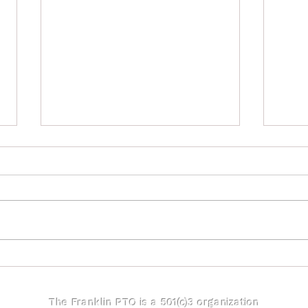
Fran
Franklin Directory Artwork
Contest - Submissions Due
Oct 14th
The Franklin PTO is a 501(c)3 organization