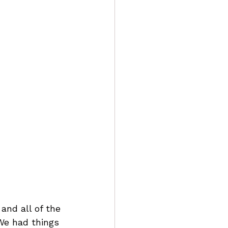
and all of the 
We had things 