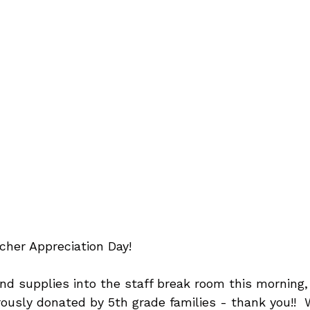
cher Appreciation Day!
d supplies into the staff break room this morning, 
ously donated by 5th grade families - thank you!!  