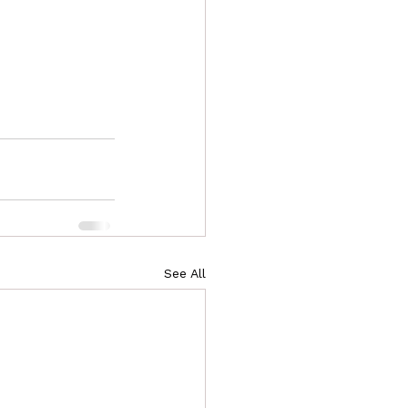
See All