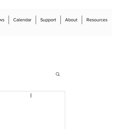
ws
Calendar
Support
About
Resources