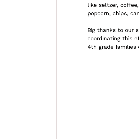
like seltzer, coffee
popcorn, chips, ca
Big thanks to our s
coordinating this e
4th grade families