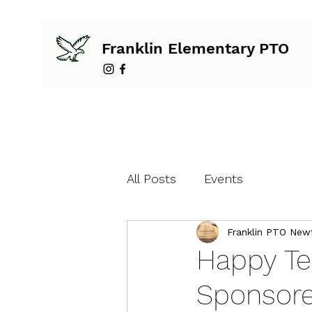
Franklin Elementary PTO
All Posts
Events
Franklin PTO New
Happy Te
Sponsore