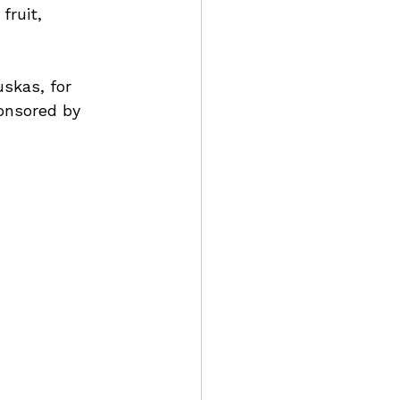
fruit, 
skas, for 
ponsored by 