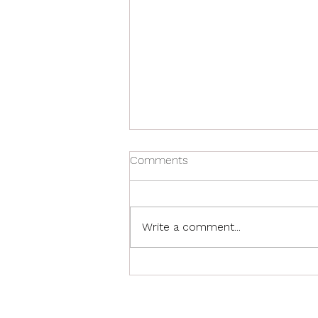
Comments
Write a comment...
Franklin Spirit Wear Special
Promo! Order by December
1st!