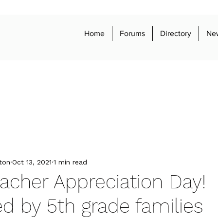
Home
Forums
Directory
Ne
ton
Oct 13, 2021
1 min read
acher Appreciation Day!
d by 5th grade families