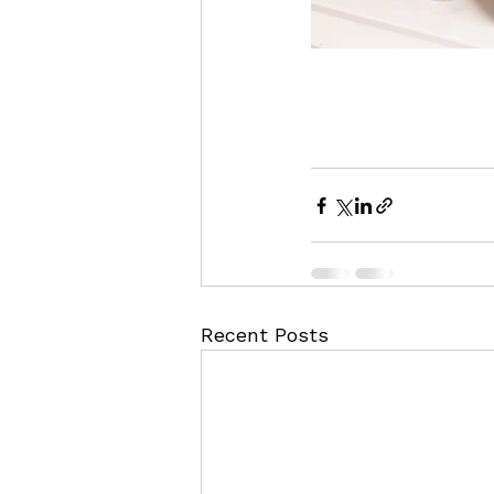
Recent Posts