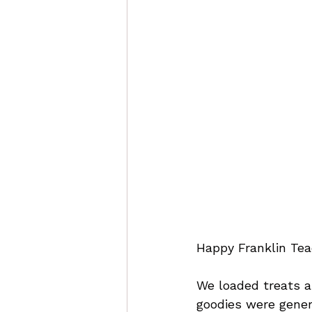
Happy Franklin Tea
We loaded treats an
goodies were gener