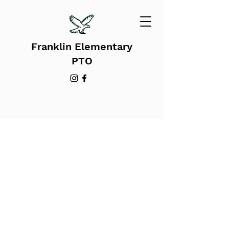
Franklin Elementary
PTO