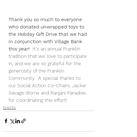
Thank you so much to everyone 
who donated unwrapped toys to 
the Holiday Gift Drive that we had 
in conjunction with Village Bank 
this year! 
 It's an annual Franklin 
tradition that we love to participate 
in, and we are so grateful for the 
generosity of the Franklin 
Community.  A special thanks to 
our Social Action Co-Chairs, Jackie 
Savage-Borne and Ranjani Paradise, 
for coordinating this effort!
Events