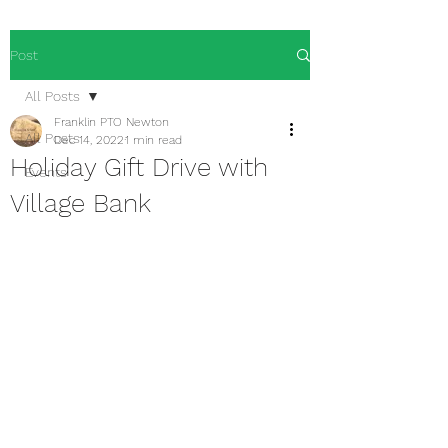
Post
All Posts
Franklin PTO Newton
All Posts
Dec 14, 2022
1 min read
Holiday Gift Drive with
Events
Village Bank