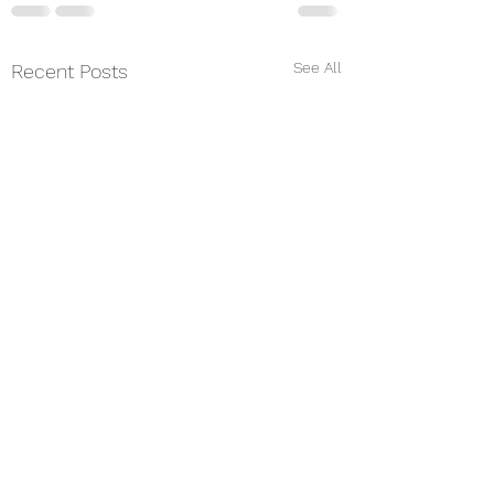
See All
Recent Posts