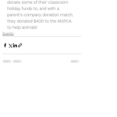
donate some of their classroom 
holiday funds to, and with a 
parent's company donation match, 
they donated $400 to the MSPCA 
to help animals!
Events
See All
Recent Posts