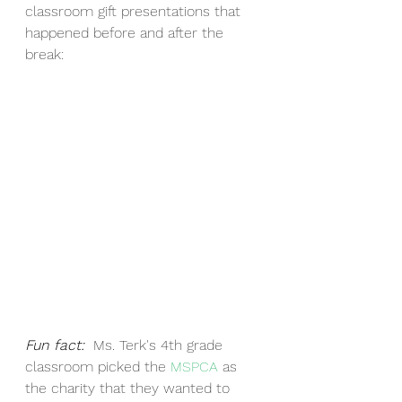
classroom gift presentations that 
happened before and after the 
break:
Fun fact:  
Ms. Terk's 4th grade 
classroom picked the 
MSPCA
 as 
the charity that they wanted to 