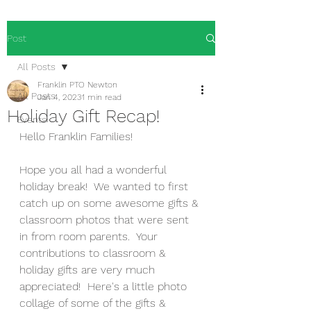
Post
All Posts
Franklin PTO Newton
All Posts
Jan 4, 2023
1 min read
Holiday Gift Recap!
Events
Hello Franklin Families!
Hope you all had a wonderful 
holiday break!  We wanted to first 
catch up on some awesome gifts & 
classroom photos that were sent 
in from room parents.  Your 
contributions to classroom & 
holiday gifts are very much 
appreciated!  Here's a little photo 
collage of some of the gifts & 