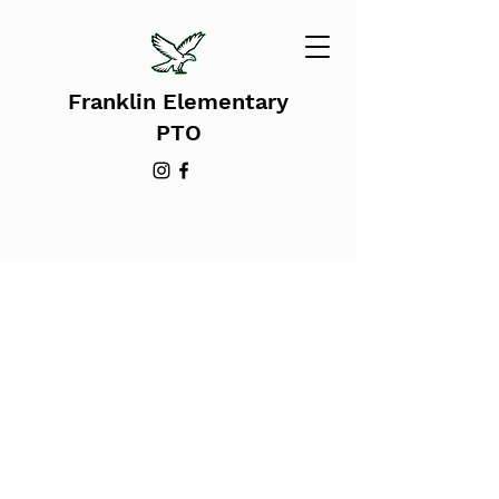
Franklin Elementary
PTO