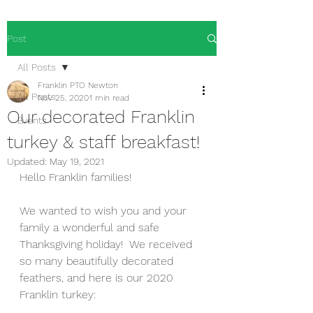
Post
All Posts
Franklin PTO Newton
All Posts
Nov 25, 2020
1 min read
Our decorated Franklin
Events
turkey & staff breakfast!
Updated:
May 19, 2021
Hello Franklin families!
We wanted to wish you and your 
family a wonderful and safe 
Thanksgiving holiday!  We received 
so many beautifully decorated 
feathers, and here is our 2020 
Franklin turkey: