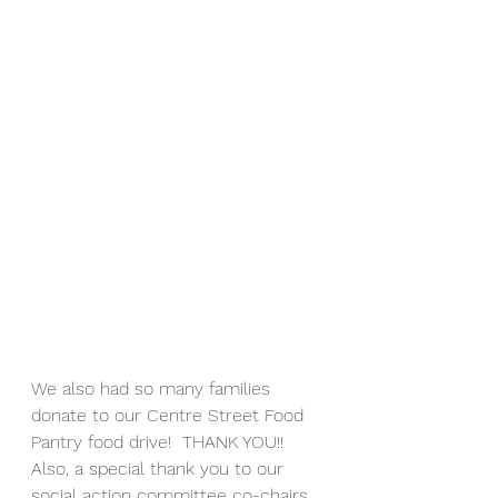
We also had so many families 
donate to our Centre Street Food 
Pantry food drive!  THANK YOU!!  
Also, a special thank you to our 
social action committee co-chairs, 