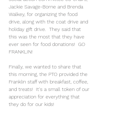
Jackie Savage-Borne and Brenda 
Walkey, for organizing the food 
drive, along with the coat drive and 
holiday gift drive.  They said that 
this was the most that they have 
ever seen for food donations!  GO 
FRANKLIN! 
Finally, we wanted to share that 
this morning, the PTO provided the 
Franklin staff with breakfast, coffee, 
and treats!  It's a small token of our 
appreciation for everything that 
they do for our kids!