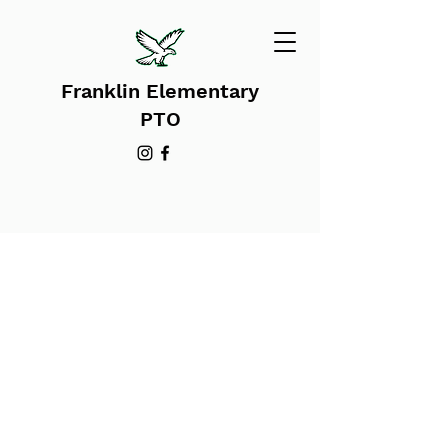
Franklin Elementary
PTO