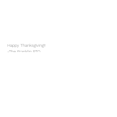
Happy Thanksgiving!!
-The Franklin PTO
See All
Recent Posts