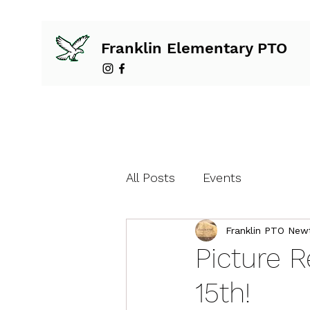
Franklin Elementary PTO
All Posts
Events
Franklin PTO New
Picture 
15th!