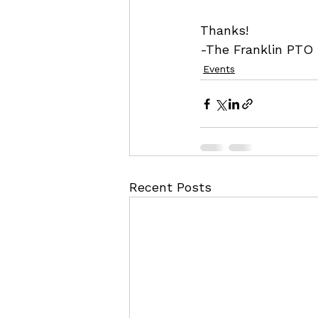
Thanks!
-The Franklin PTO
Events
Recent Posts