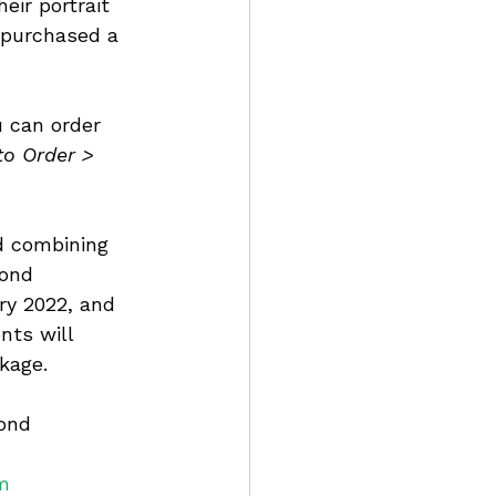
eir portrait 
 purchased a 
u can order 
to Order > 
d combining 
Pond 
ry 2022, and 
nts will 
kage.
ond 
m