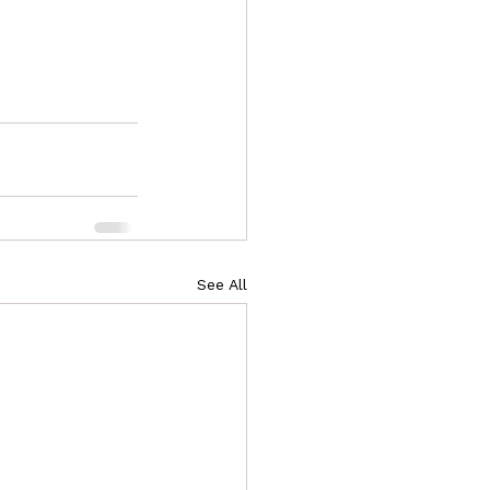
See All