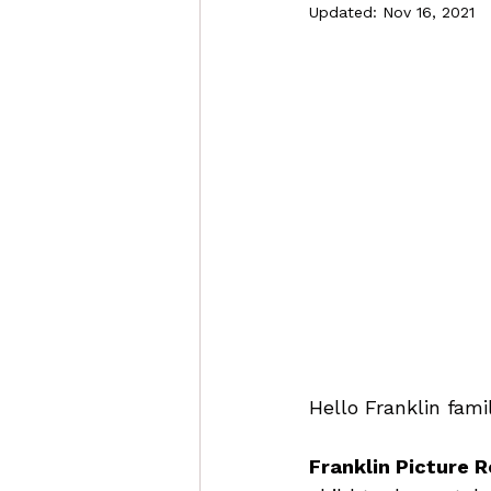
Updated:
Nov 16, 2021
Hello Franklin famil
Franklin Picture R