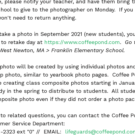
e, please notify your teacher, and have them bring th
hool to give to the photographer on Monday.  If you
won't need to return anything.
t take a photo in September 2021 (new students), yo
 to retake day at 
https://www.coffeepond.com
. 
 Go 
 West Newton, MA > Franklin Elementary School.
photo will be created by using individual photos an
p photo, similar to yearbook photo pages.  Coffee 
e creating class composite photos starting in Janua
y in the spring to distribute to students.  All stude
mposite photo even if they did not order a photo pac
oto related questions, you can contact the Coffee P
mer Service Department:
2323 ext "0" //  EMAIL:  
lifeguards@coffeepond.co