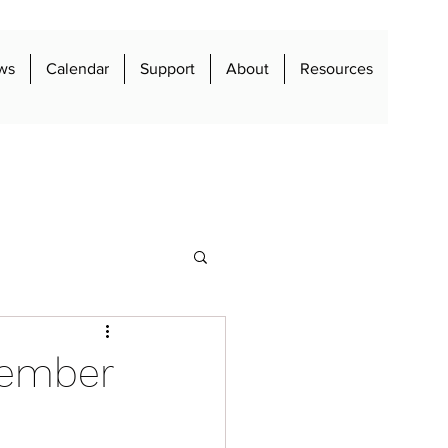
ws
Calendar
Support
About
Resources
vember