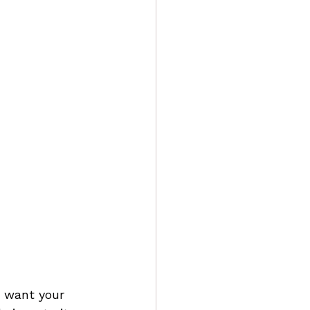
u want your 