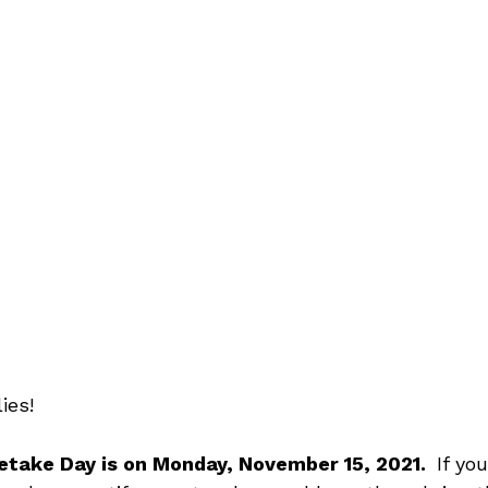
ies!
etake Day is on Monday, November 15, 2021.  
If yo