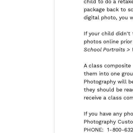
child to do a retak
package back to sc
digital photo, you 
If your child didn'
photos online prior
School Portraits >
A class composite 
them into one grou
Photography will b
they should be read
receive a class co
If you have any ph
Photography Custo
PHONE:  1-800-632-