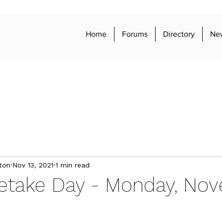
Home
Forums
Directory
Ne
ton
Nov 13, 2021
1 min read
Retake Day - Monday, No