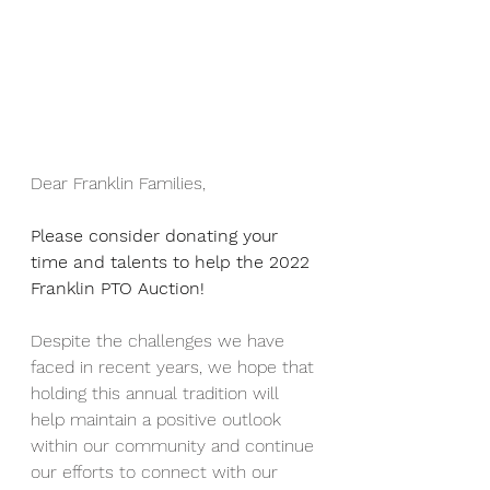
Dear Franklin Families, 
Please consider donating your 
time and talents to help the 2022 
Franklin PTO Auction!
Despite the challenges we have 
faced in recent years, we hope that 
holding this annual tradition will 
help maintain a positive outlook 
within our community and continue 
our efforts to connect with our 