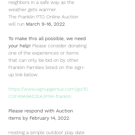
neighbors in a safe way as the 
weather gets warmer.  
The Franklin PTO Online Auction 
will run 
March 9-16, 2022
. 
To make this all possible, we need 
your help! 
Please consider donating 
one of the experiences or items 
that can only be bid on by other 
Franklin Families listed on the sign-
up link below: 
https://www.signupgenius.com/go/10
C0F49A9AE2EA3F94-franklin
Please respond with Auction 
items by February 14, 2022. 
Hosting a simple outdoor play date 