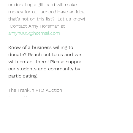
or donating a gift card will make 
money for our school! Have an idea 
that’s not on this list?  Let us know! 
 Contact Amy Horsman at 
amyh005@hotmail.com
 . 
Know of a business willing to 
donate? Reach out to us and we 
will contact them! Please support 
our students and community by 
participating.
The Franklin PTO Auction 
Committee
franklinptoauction@gmail.com
Events