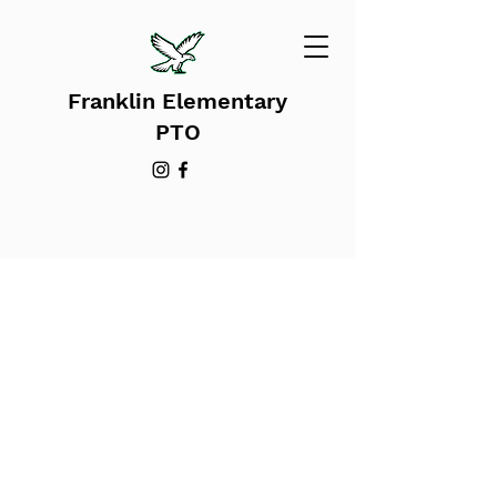
Franklin Elementary
PTO