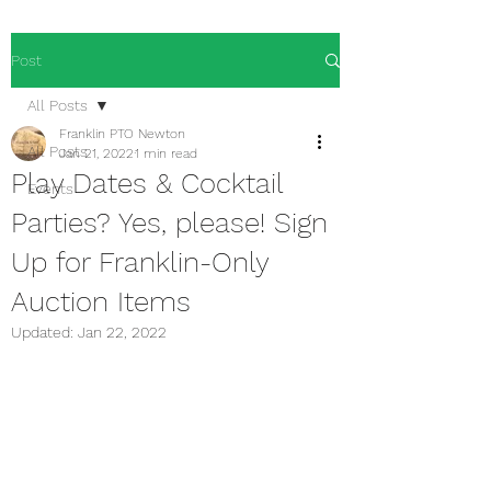
Post
All Posts
Franklin PTO Newton
All Posts
Jan 21, 2022
1 min read
Play Dates & Cocktail
Events
Parties? Yes, please! Sign
Up for Franklin-Only
Auction Items
Updated:
Jan 22, 2022