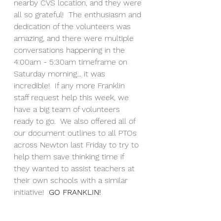
nearby CVS location, and they were 
all so grateful!  The enthusiasm and 
dedication of the volunteers was 
amazing, and there were multiple 
conversations happening in the 
4:00am - 5:30am timeframe on 
Saturday morning... it was 
incredible!  If any more Franklin 
staff request help this week, we 
have a big team of volunteers 
ready to go.  We also offered all of 
our document outlines to all PTOs 
across Newton last Friday to try to 
help them save thinking time if 
they wanted to assist teachers at 
their own schools with a similar 
initiative!  
GO FRANKLIN!