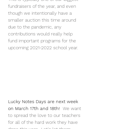
fundraisers of the year, and even 
though we intentionally have a 
smaller auction this time around 
due to the pandemic, any 
contributions would really help 
fund important programs for the 
upcoming 2021-2022 school year.
Lucky Notes Days are next week 
on March 17th and 18th!  
We want 
to spread the love to our teachers 
for all of the hard work they have 