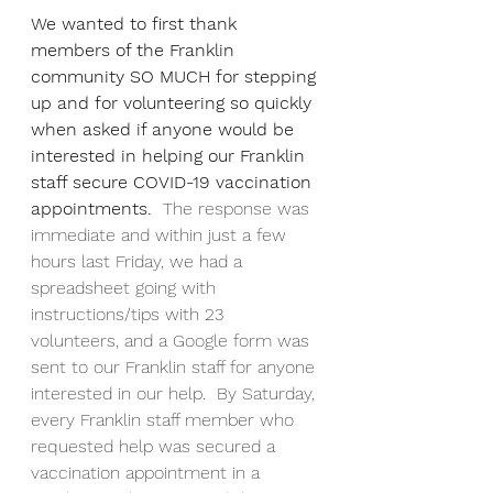
We wanted to first thank 
members of the Franklin 
community SO MUCH for stepping 
up and for volunteering so quickly 
when asked if anyone would be 
interested in helping our Franklin 
staff secure COVID-19 vaccination 
appointments. 
 The response was 
immediate and within just a few 
hours last Friday, we had a 
spreadsheet going with 
instructions/tips with 23 
volunteers, and a Google form was 
sent to our Franklin staff for anyone 
interested in our help.  By Saturday, 
every Franklin staff member who 
requested help was secured a 
vaccination appointment in a 