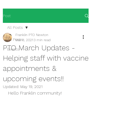
Post
All Posts
Franklin PTO Newton
All Posts
Mar 8, 2021
3 min read
PTO March Updates -
Events
Helping staff with vaccine
appointments &
upcoming events!!
Updated:
May 19, 2021
Hello Franklin community!