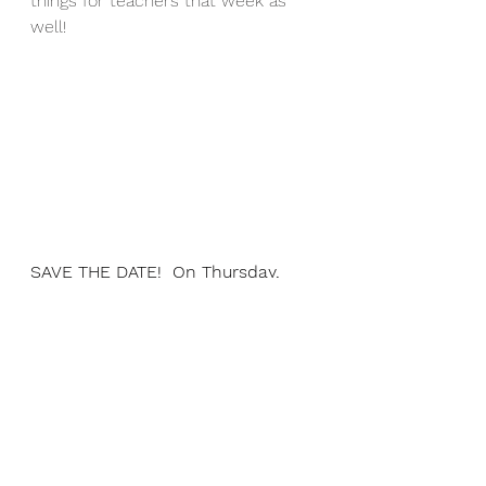
things for teachers that week as 
well!
SAVE THE DATE!  On Thursday, 
March 25th, from 7:00pm - 
7:30pm, join us at Franklin's first 
ever "Pajama Storytime" with 
special guest storytellers:  
Principal Bennett, Mrs. Stamp 
(first grade teacher), and Mrs. 
Airasian (our Franklin librarian!)