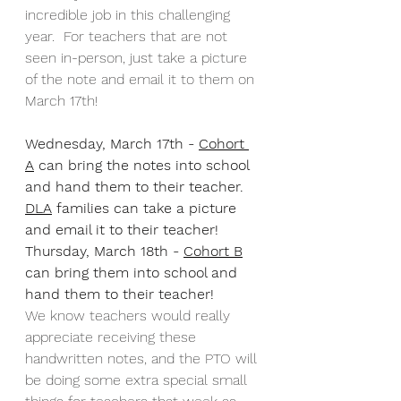
incredible job in this challenging 
year.  For teachers that are not 
seen in-person, just take a picture 
of the note and email it to them on 
March 17th!
Wednesday, March 17th - 
Cohort 
A
 can bring the notes into school 
and hand them to their teacher.  
DLA
 families can take a picture 
and email it to their teacher!
Thursday, March 18th - 
Cohort B
can bring them into school and 
hand them to their teacher!
We know teachers would really 
appreciate receiving these 
handwritten notes, and the PTO will 
be doing some extra special small 