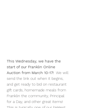
This Wednesday, we have the 
start of our Franklin Online 
Auction from March 10-17!
  We will 
send the link out when it begins, 
and get ready to bid on restaurant 
gift cards, homemade meals from 
Franklin the community, Principal 
for a Day, and other great items!  
This is typically one of our biggest 