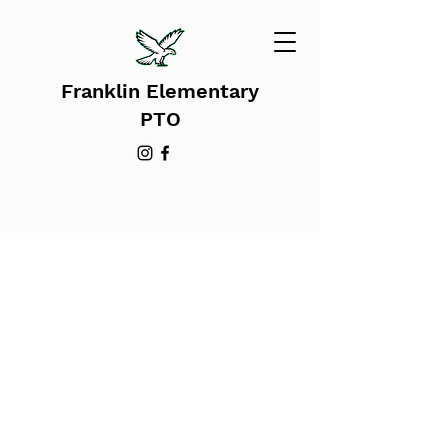
Franklin Elementary
PTO