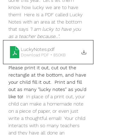
done this year.  Let's let them 
know how lucky we are to have 
them!  Here is a PDF called Lucky 
Notes with an area at the bottom 
that says 
"I am lucky to have you 
as a teacher because..."
.  
LuckyNotes
.pdf
Download PDF • 850KB
Please print it out, cut out the 
rectangle at the bottom, and have 
your child fill it out.  Print and fill 
out as many "lucky notes" as you'd 
like to!  
In place of a print out, your 
child can make a homemade note 
on a piece of paper, or even just 
write a thoughtful email!  Your child 
interacts with so many teachers 
and they have all done an 