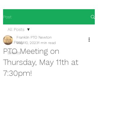
Post
All Posts
Franklin PTO Newton
All Posts
May 10, 2023
1 min read
PTO Meeting on
Events
Thursday, May 11th at
7:30pm!