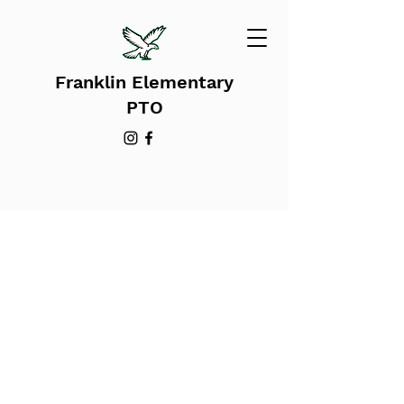
Franklin Elementary
PTO