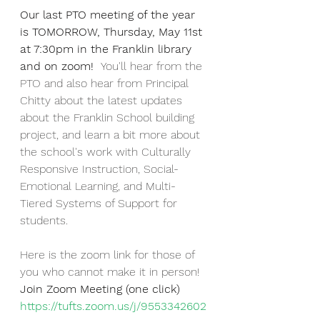
Our last PTO meeting of the year 
is TOMORROW, Thursday, May 11st 
at 7:30pm in the Franklin library 
and on zoom!  
You'll hear from the 
PTO and also hear from Principal 
Chitty about the latest updates 
about the Franklin School building 
project, and learn a bit more about 
the school's work with Culturally 
Responsive Instruction, Social-
Emotional Learning, and Multi-
Tiered Systems of Support for 
students.
Here is the zoom link for those of 
you who cannot make it in person!
Join Zoom Meeting (one click)
https://tufts.zoom.us/j/9553342602