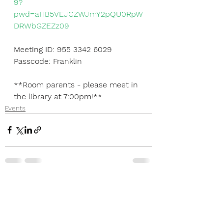
9?
pwd=aHB5VEJCZWJmY2pQU0RpW
DRWbGZEZz09
Meeting ID: 955 3342 6029
Passcode: Franklin
**Room parents - please meet in 
the library at 7:00pm!**
Events
See All
Recent Posts