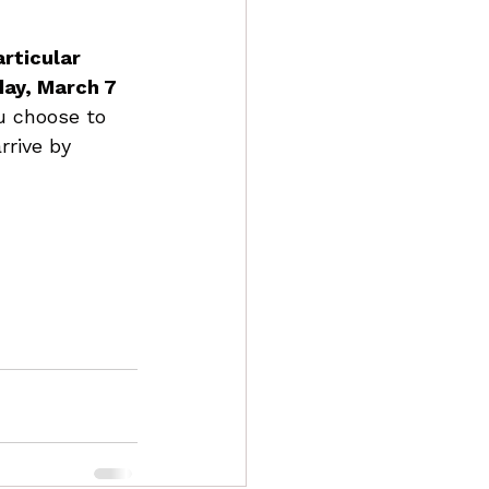
rticular 
day, March 7 
ou choose to 
rrive by 