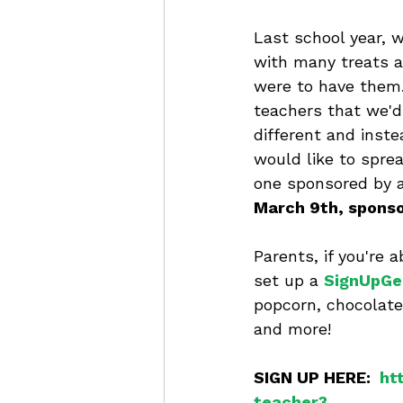
Last school year, w
with many treats a
were to have them.
teachers that we'd 
different and inste
would like to sprea
one sponsored by a
March 9th, sponso
Parents, if you're 
set up a 
SignUpGe
popcorn, chocolate
and more!  
SIGN UP HERE:  
ht
teacher3