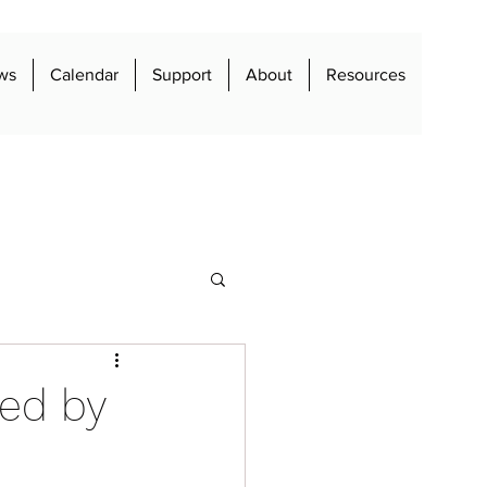
ws
Calendar
Support
About
Resources
red by