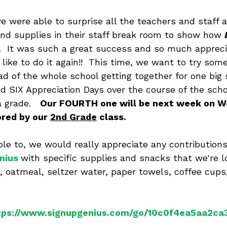
e were able to surprise all the teachers and staff a
nd supplies in their staff break room to show how 
  It was such a great success and so much appreci
like to do it again!!  This time, we want to try som
ad of the whole school getting together for one big 
d SIX Appreciation Days over the course of the scho
 grade.   
Our FOURTH one will be next week on W
red by our 
2nd Grade
 class. 
able to, we would really appreciate any contribution
nius
with specific supplies and snacks that we're lo
, oatmeal, seltzer water, paper towels, coffee cups
tps://www.signupgenius.com/go/10c0f4ea5aa2ca