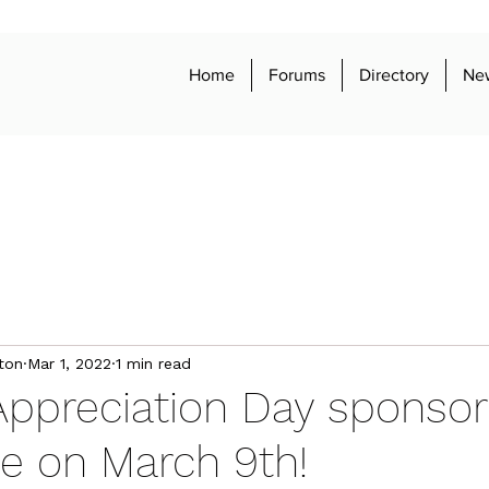
Home
Forums
Directory
Ne
ton
Mar 1, 2022
1 min read
Appreciation Day sponso
e on March 9th!