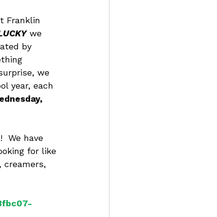
t Franklin 
LUCKY
 we 
ated by 
ething 
surprise, we 
ol year, each 
ednesday, 
s!  We have 
oking for like 
, creamers, 
3fbc07-