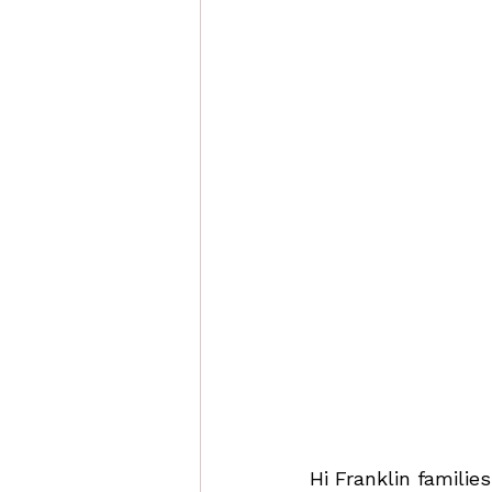
Hi Franklin families