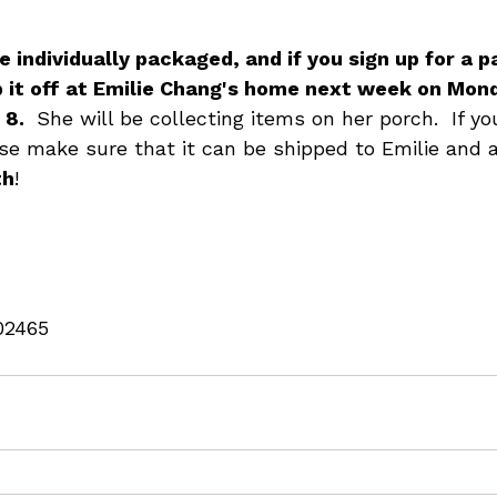
 individually packaged, and if you sign up for a pa
p it off at Emilie Chang's home next week on Mon
8. 
 She will be collecting items on her porch.  If y
se make sure that it can be shipped to Emilie and a
th
!
02465 