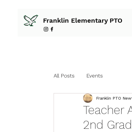
Franklin Elementary PTO
All Posts
Events
Franklin PTO New
Teacher 
2nd Grad