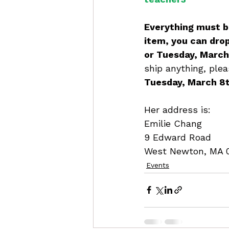
Everything must be
item, you can dro
or Tuesday, March 
ship anything, plea
Tuesday, March 8
Her address is: 
Emilie Chang
9 Edward Road
West Newton, MA 
Events