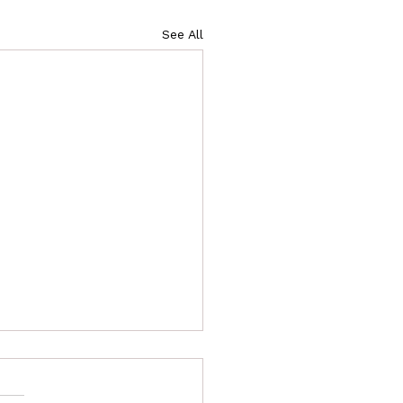
See All