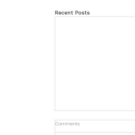
Recent Posts
Comments