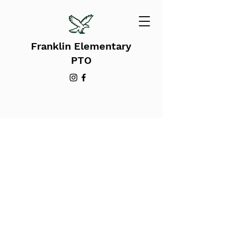
Franklin Elementary
PTO