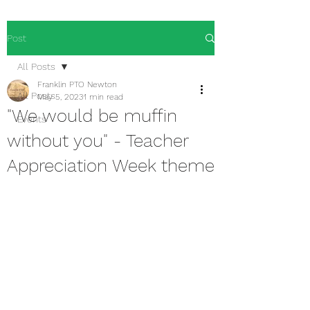
Post
All Posts
Franklin PTO Newton
All Posts
May 5, 2023
1 min read
"We would be muffin
Events
without you" - Teacher
Appreciation Week theme