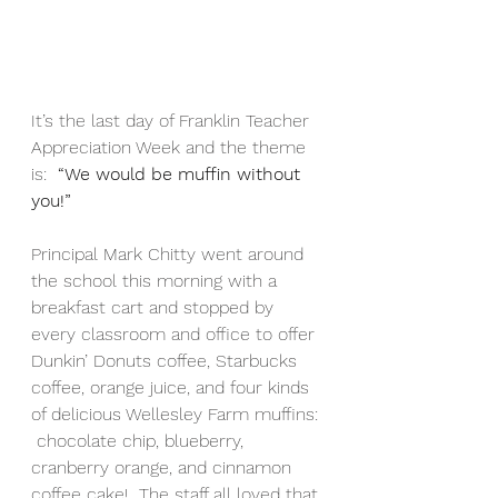
It’s the last day of Franklin Teacher 
Appreciation Week and the theme 
is:  
“We would be muffin without 
you!”
Principal Mark Chitty went around 
the school this morning with a 
breakfast cart and stopped by 
every classroom and office to offer 
Dunkin’ Donuts coffee, Starbucks 
coffee, orange juice, and four kinds 
of delicious Wellesley Farm muffins: 
 chocolate chip, blueberry, 
cranberry orange, and cinnamon 
coffee cake!  The staff all loved that 