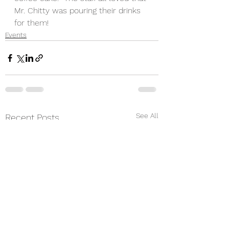
Mr. Chitty was pouring their drinks 
for them!
Events
See All
Recent Posts