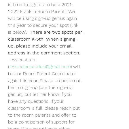
is time to sign up to be a 2021-
2022 Franklin Room Parent!  We 
will be using sign-up genius again 
this year to secure your spot (link 
is below).  
There are two spots per 
classroom K-5th. When signing 
up, please include your email 
address in the comment section.
Jessica Allen 
(
jessicalouiseallen@gmail.com
) will 
be our Room Parent Coordinator 
again this year. Please do not email 
her to sign-up (use the sign-up 
genius), but let her know if you 
have any questions. If your 
classroom is full, please reach out 
to the room parents and offer to 
be a point person of support for 
them. We also will have other 