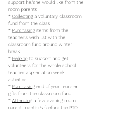
support he/she would like from the 
room parents
* 
Collecting
 a voluntary classroom 
fund from the class 
* 
Purchasing
 items from the 
teacher's wish list with the 
classroom fund around winter 
break 
* 
Helping
 to support and get 
volunteers for the whole school 
teacher appreciation week 
activities 
* 
Purchasing
 end of year teacher 
gifts from the classroom fund
* 
Attending
 a few evening room 
parent meetings (before the PTO 
meetings) to discuss, learn, and 
receive support about the above 
tasks.