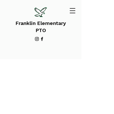
Franklin Elementary
PTO