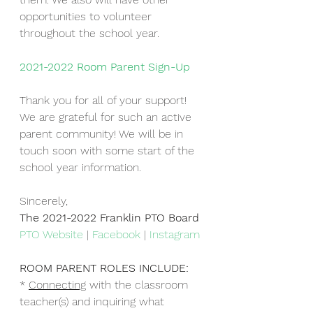
opportunities to volunteer 
throughout the school year. 
2021-2022 Room Parent Sign-Up
Thank you for all of your support!  
We are grateful for such an active 
parent community! We will be in 
touch soon with some start of the 
school year information. 
Sincerely,
The 2021-2022 Franklin PTO Board
PTO Website
 | 
Facebook
 | 
Instagram
ROOM PARENT ROLES INCLUDE:
* 
Connecting
 with the classroom 
teacher(s) and inquiring what 