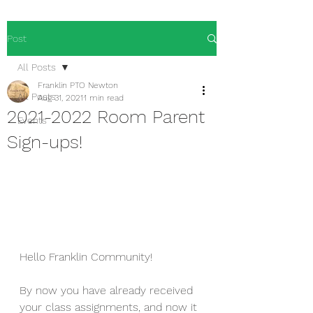
Post
All Posts
Franklin PTO Newton
All Posts
Aug 31, 2021
1 min read
2021-2022 Room Parent
Events
Sign-ups!
Hello Franklin Community!
By now you have already received 
your class assignments, and now it 