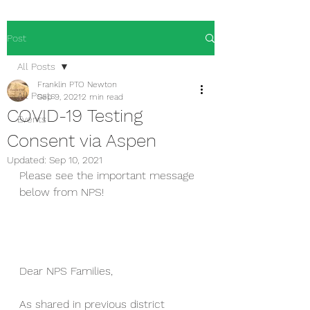
Post
All Posts
Franklin PTO Newton
All Posts
Sep 9, 2021
2 min read
COVID-19 Testing
Events
Consent via Aspen
Updated:
Sep 10, 2021
Please see the important message 
below from NPS!
Dear NPS Families,
As shared in previous district 