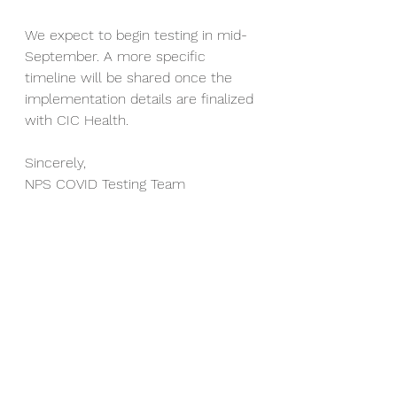
We expect to begin testing in mid-
September. A more specific 
timeline will be shared once the 
implementation details are finalized 
with CIC Health.
Sincerely,
NPS COVID Testing Team