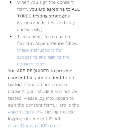
When you sign the consent 
form, 
you are agreeing to ALL 
THREE testing strategies 
(symptomatic, test and stay, 
and weekly.)
The consent form can be 
found in Aspen. Please follow 
these instructions for 
accessing and signing the 
consent form.
You ARE REQUIRED to provide 
consent for your student to be 
tested. 
If you do not provide 
consent, your student will not be 
tested. Please log into Aspen to 
sign the consent form. Here is the 
Aspen Login Link
. Having trouble 
logging into Aspen? Email: 
aspen@newton.k12.ma.us