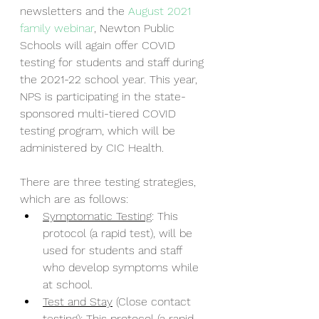
newsletters and the 
August 2021 
family webinar
, Newton Public 
Schools will again offer COVID 
testing for students and staff during 
the 2021-22 school year. This year, 
NPS is participating in the state-
sponsored multi-tiered COVID 
testing program, which will be 
administered by CIC Health.
There are three testing strategies, 
which are as follows:
Symptomatic Testing
: This 
protocol (a rapid test), will be 
used for students and staff 
who develop symptoms while 
at school. 
Test and Stay
 (Close contact 
testing): This protocol (a rapid 