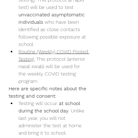
test) will be used to test 
unvaccinated asymptomatic 
individuals
 who have been 
identified as close contacts 
following possible exposure at 
school.
Routine (Weekly) COVID Pooled 
Testing:
 This protocol (anterior 
nasal swab) will be used for 
the weekly COVID testing 
program.
Here are specific notes about the 
testing and consent:
Testing will occur 
at school 
during the school day
. Unlike 
last year, you will not 
administer the test at home 
and bring it to school.