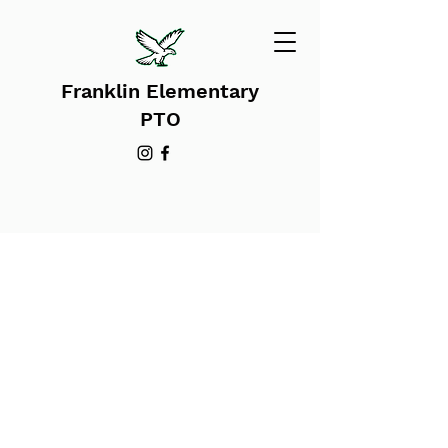
Franklin Elementary
PTO