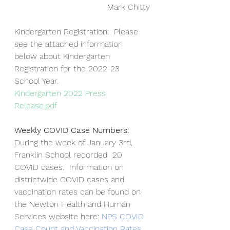
Mark Chitty
Kindergarten Registration:  Please 
see the attached information 
below about Kindergarten 
Registration for the 2022-23 
School Year.
Kindergarten 2022 Press 
Release.pdf
Weekly COVID Case Numbers:  
During the week of January 3rd, 
Franklin School recorded  20 
COVID cases.  Information on 
districtwide COVID cases and 
vaccination rates can be found on 
the Newton Health and Human 
Services website here: 
NPS COVID 
Case Count and Vaccination Rates
.