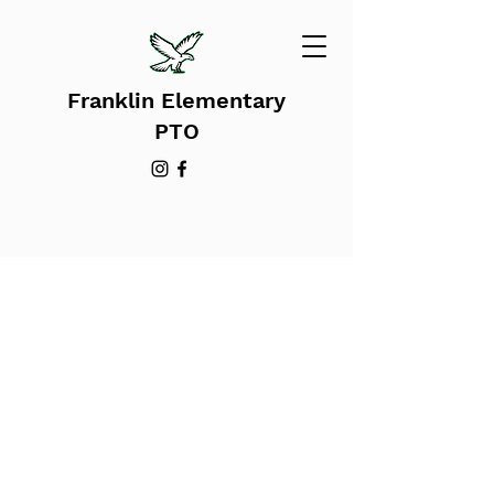
Franklin Elementary
PTO