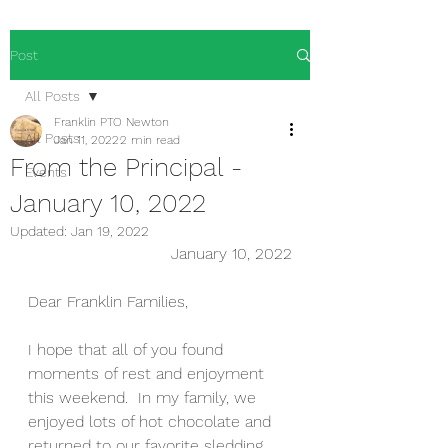
Post
All Posts
Franklin PTO Newton
All Posts
Jan 11, 2022
2 min read
From the Principal -
Events
January 10, 2022
Updated:
Jan 19, 2022
January 10, 2022
Dear Franklin Families,
I hope that all of you found 
moments of rest and enjoyment 
this weekend.  In my family, we 
enjoyed lots of hot chocolate and 
returned to our favorite sledding 