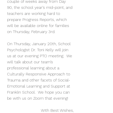
couple of weeks away from Day 
90, the school year’s mid-point, and 
teachers are working hard to 
prepare Progress Reports, which 
will be available online for families 
on Thursday, February 3rd.  
On Thursday, January 20th, School 
Psychologist Dr. Toni Kelly will join 
us at our evening PTO meeting.  We 
will talk about our team’s 
professional learning about a 
Culturally Responsive Approach to 
Trauma and other facets of Social-
Emotional Learning and Support at 
Franklin School.  We hope you can 
be with us on Zoom that evening!
With Best Wishes,