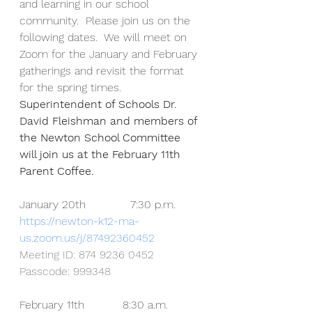
and learning in our school 
community.  Please join us on the 
following dates.  We will meet on 
Zoom for the January and February 
gatherings and revisit the format 
for the spring times.  
Superintendent of Schools Dr. 
David Fleishman and members of 
the Newton School Committee 
will join us at the February 11th 
Parent Coffee.
January 20th             7:30 p.m.
https://newton-k12-ma-
us.zoom.us/j/87492360452
Meeting ID: 874 9236 0452
Passcode: 999348
February 11th           8:30 a.m.  