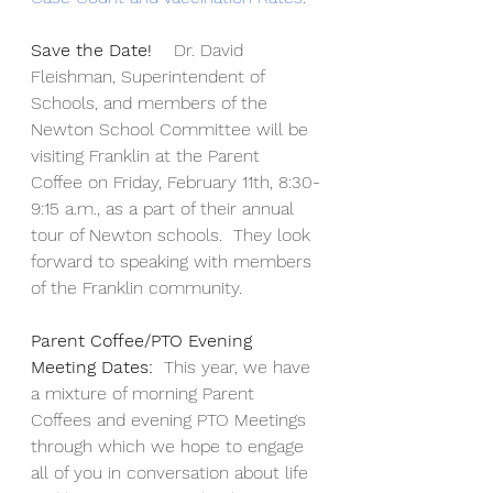
Save the Date!  
  Dr. David 
Fleishman, Superintendent of 
Schools, and members of the 
Newton School Committee will be 
visiting Franklin at the Parent 
Coffee on Friday, February 11th, 8:30-
9:15 a.m., as a part of their annual 
tour of Newton schools.  They look 
forward to speaking with members 
of the Franklin community.   
Parent Coffee/PTO Evening 
Meeting Dates:
  This year, we have 
a mixture of morning Parent 
Coffees and evening PTO Meetings 
through which we hope to engage 
all of you in conversation about life 