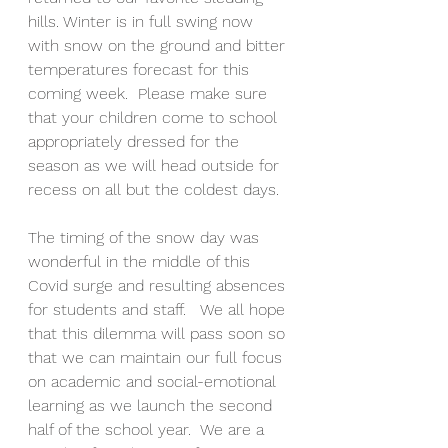
hills. Winter is in full swing now 
with snow on the ground and bitter 
temperatures forecast for this 
coming week.  Please make sure 
that your children come to school 
appropriately dressed for the 
season as we will head outside for 
recess on all but the coldest days.
The timing of the snow day was 
wonderful in the middle of this 
Covid surge and resulting absences 
for students and staff.   We all hope 
that this dilemma will pass soon so 
that we can maintain our full focus 
on academic and social-emotional 
learning as we launch the second 
half of the school year.  We are a 