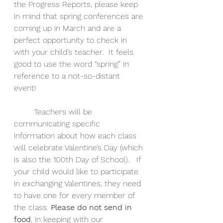
the Progress Reports, please keep 
in mind that spring conferences are 
coming up in March and are a 
perfect opportunity to check in 
with your child’s teacher.  It feels 
good to use the word “spring” in 
reference to a not-so-distant 
event! 
        Teachers will be 
communicating specific 
information about how each class 
will celebrate Valentine’s Day (which 
is also the 100th Day of School).  
 If 
your child would like to participate 
in exchanging Valentines, they need 
to have one for every member of 
the class. 
Please do not send in 
food
, in keeping with our 