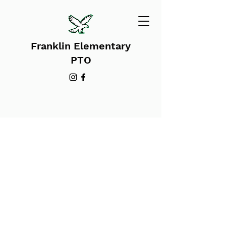
Franklin Elementary
PTO