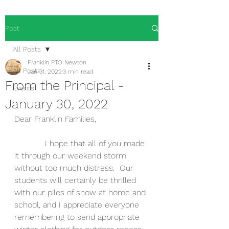
Post
All Posts
Franklin PTO Newton
All Posts
Jan 31, 2022
3 min read
From the Principal -
Events
January 30, 2022
Dear Franklin Families,
            I hope that all of you made 
it through our weekend storm 
without too much distress.  Our 
students will certainly be thrilled 
with our piles of snow at home and 
school, and I appreciate everyone 
remembering to send appropriate 