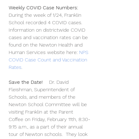
Weekly COVID Case Numbers:  
During the week of 1/24, Franklin 
School recorded 4 COVID cases.  
Information on districtwide COVID 
cases and vaccination rates can be 
found on the Newton Health and 
Human Services website here: 
NPS 
COVID Case Count and Vaccination 
Rates
.
Save the Date!  
  Dr. David 
Fleishman, Superintendent of 
Schools, and members of the 
Newton School Committee will be 
visiting Franklin at the Parent 
Coffee on Friday, February 11th, 8:30-
9:15 a.m., as a part of their annual 
tour of Newton schools.  They look 