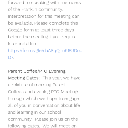
forward to speaking with members 
of the Franklin community.   
Interpretation for this meeting can 
be available. Please complete this 
Google form at least three days 
before the meeting if you require 
interpretation: 
https://forms.gle/daA8qQjm61BJDoc
D7
. 
Parent Coffee/PTO Evening 
Meeting Dates:
  This year, we have 
a mixture of morning Parent 
Coffees and evening PTO Meetings 
through which we hope to engage 
all of you in conversation about life 
and learning in our school 
community.  Please join us on the 
following dates.  We will meet on 