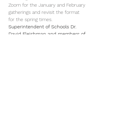
Zoom for the January and February 
gatherings and revisit the format 
for the spring times.  
Superintendent of Schools Dr. 
David Fleishman and members of 
the Newton School Committee 
will join us at the February 11th 
Parent Coffee.
February 11th           8:30 a.m.  
March 24th                7:30 p.m.
April 29th                   8:30 a.m.
June 2nd                   7:30 p.m.
Absences:
  If your child will be 
absent from school for any reason, 
please call the Student Absence 
Line at 617-559-9509 before 7:50.  