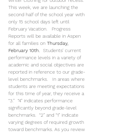
winter clothing for outdoor recess.  
This week, we are launching the 
second half of the school year with 
only 15 school days left until 
February Vacation.   Progress 
Reports will be available in Aspen 
for all families on
 Thursday, 
February 10th.  
Students’ current 
performance levels in a variety of 
academic and social objectives are 
reported in reference to our grade-
level benchmarks.   In areas where 
students are meeting expectations 
for this time of year, they receive a 
“3.”  “4” indicates performance 
significantly beyond grade-level 
benchmarks.  “2” and “1” indicate 
varying degrees of required growth 
toward benchmarks. As you review 