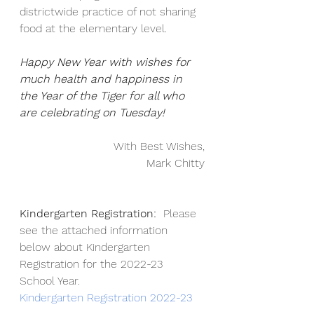
districtwide practice of not sharing 
food at the elementary level.
Happy New Year with wishes for 
much health and happiness in 
the Year of the Tiger for all who 
are celebrating on Tuesday!
With Best Wishes,
Mark Chitty
Kindergarten Registration:
  Please 
see the attached information 
below about Kindergarten 
Registration for the 2022-23 
School Year.
Kindergarten Registration 2022-23