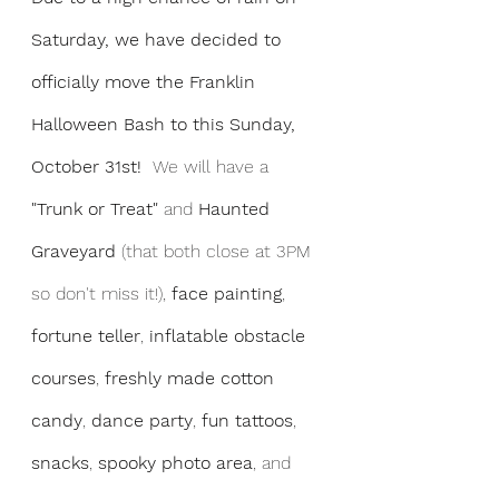
Saturday, we have decided to 
officially move the Franklin 
Halloween Bash to this Sunday, 
October 31st!  
We will have a 
"Trunk or Treat"
 and 
Haunted 
Graveyard
 (that both close at 3PM 
so don't miss it!),
 face painting
, 
fortune teller
, 
inflatable obstacle 
courses
, 
freshly made cotton 
candy
, 
dance party
, 
fun tattoos
, 
snacks
, 
spooky photo area
, and 