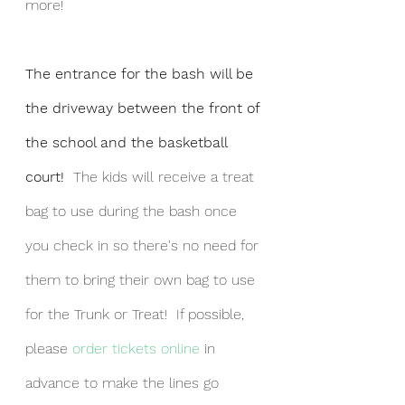
more!
The entrance for the bash will be 
the driveway between the front of 
the school and the basketball 
court!  
The kids will receive a treat 
bag to use during the bash once 
you check in so there's no need for 
them to bring their own bag to use 
for the Trunk or Treat!  If possible, 
please 
order tickets online
 in 
advance to make the lines go 