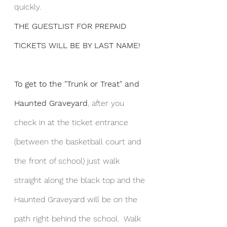
quickly.  
THE GUESTLIST FOR PREPAID 
TICKETS WILL BE BY LAST NAME!
To get to the "Trunk or Treat" and 
Haunted Graveyard
, after you 
check in at the ticket entrance 
(between the basketball court and 
the front of school) just walk 
straight along the black top and the 
Haunted Graveyard will be on the 
path right behind the school.  Walk 