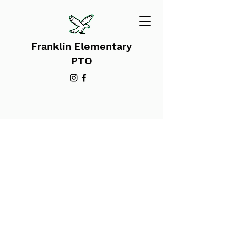
Franklin Elementary
PTO