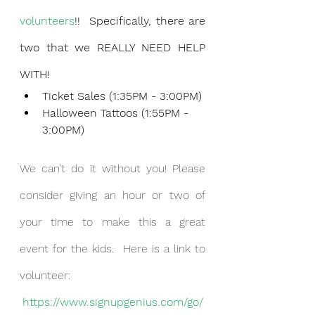
volunteers
!!  Specifically, there are 
two that we REALLY NEED HELP 
WITH!
Ticket Sales (1:35PM - 3:00PM)
Halloween Tattoos (1:55PM - 
3:00PM) 
We can’t do it without you! Please 
consider giving an hour or two of 
your time to make this a great 
event for the kids.  Here is a link to 
volunteer:
https://www.signupgenius.com/go/