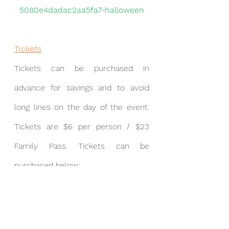
5080e4dadac2aa5fa7-halloween
Tickets
Tickets
can be purchased in 
advance for savings and to avoid 
long lines on the day of the event. 
Tickets are $6 per person / $23 
Family Pass. Tickets can be 
purchased below:
https://franklinpto.wufoo.com/form
s/2021-franklin-halloween-bash/
THE LAST TIME TO PURCHASE 