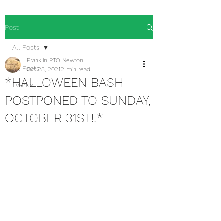
Post
All Posts
Franklin PTO Newton
All Posts
Oct 28, 2021
2 min read
*HALLOWEEN BASH
Events
POSTPONED TO SUNDAY,
OCTOBER 31ST!!*