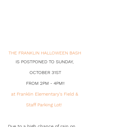
THE FRANKLIN HALLOWEEN BASH 
IS POSTPONED TO SUNDAY, 
OCTOBER 31ST
FROM 2PM - 4PM!!
at Franklin Elementary's Field & 
Staff Parking Lot!  
Due to a high chance of rain on 