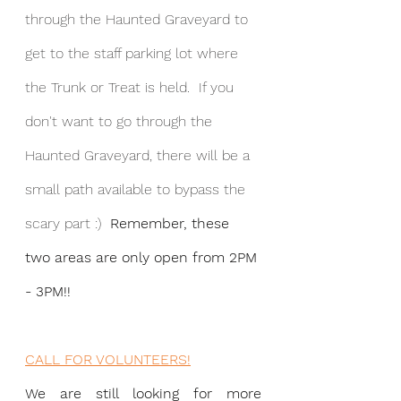
through the Haunted Graveyard to 
get to the staff parking lot where 
the Trunk or Treat is held.  If you 
don't want to go through the 
Haunted Graveyard, there will be a 
small path available to bypass the 
scary part :)  
Remember, these 
two areas are only open from 2PM 
- 3PM!!
CALL FOR VOLUNTEERS!
We are still looking for more 